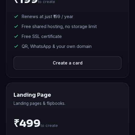
to create
Renews at just
₹199
/ year
Free shared hosting, no storage limit
Free SSL certificate
QR, WhatsApp & your own domain
Create a card
Landing Page
Landing pages & flipbooks.
₹499
to create