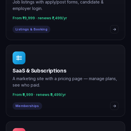
Job listings with apply/post forms, candidate &
employer login.
From ₹19,999 · renews ₹7,499/yr
Listings & Booking
SaaS & Subscriptions
A marketing site with a pricing page — manage plans,
see who paid.
From ₹8,999 · renews ₹3,499/yr
Memberships