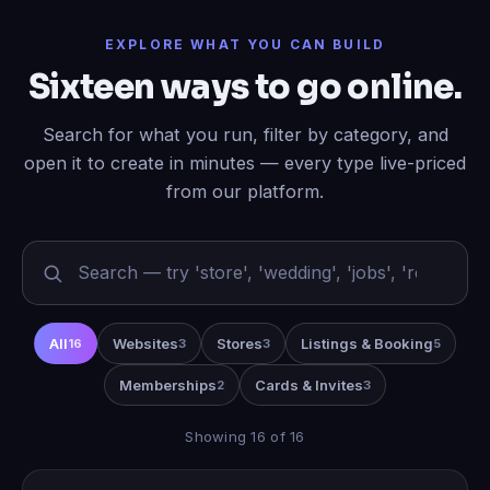
EXPLORE WHAT YOU CAN BUILD
Sixteen ways to go online.
Search for what you run, filter by category, and
open it to create in minutes — every type live-priced
from our platform.
All
Websites
Stores
Listings & Booking
16
3
3
5
Memberships
Cards & Invites
2
3
Showing 16 of 16