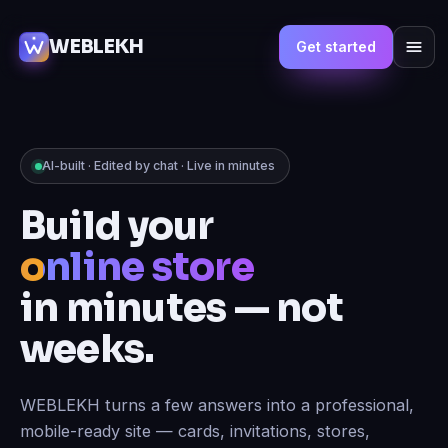
WEBLEKH
Get started
AI-built · Edited by chat · Live in minutes
Build your
online store
in minutes — not
weeks.
WEBLEKH turns a few answers into a professional,
mobile-ready site — cards, invitations, stores,