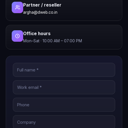
Partner / reseller
argha@dweb.co.in
Office hours
Mon–Sat · 10:00 AM – 07:00 PM