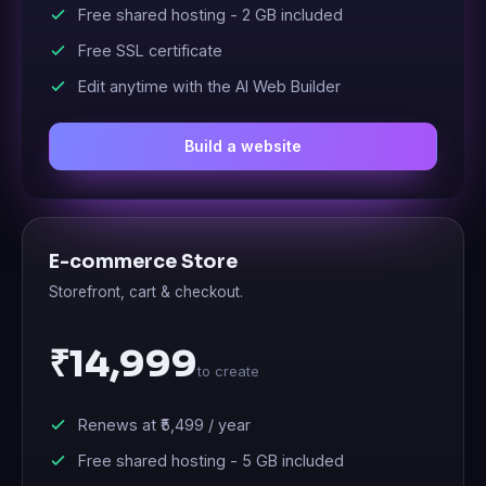
Free shared hosting -
2 GB
included
Free SSL certificate
Edit anytime with the AI Web Builder
Build a website
E-commerce Store
Storefront, cart & checkout.
₹14,999
to create
Renews at
₹5,499
/ year
Free shared hosting -
5 GB
included