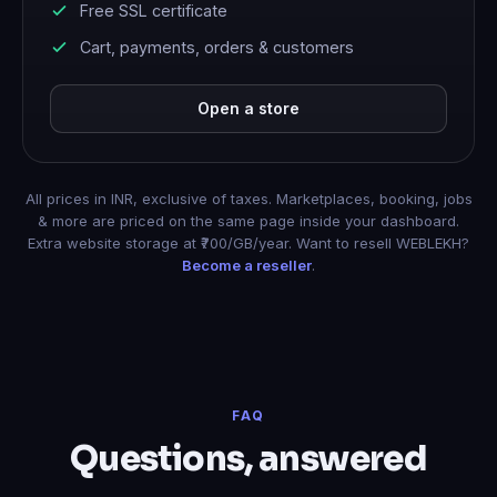
Free SSL certificate
Cart, payments, orders & customers
Open a store
All prices in INR, exclusive of taxes. Marketplaces, booking, jobs
& more are priced on the same page inside your dashboard.
Extra website storage at ₹700/GB/year. Want to resell WEBLEKH?
Become a reseller
.
FAQ
Questions, answered