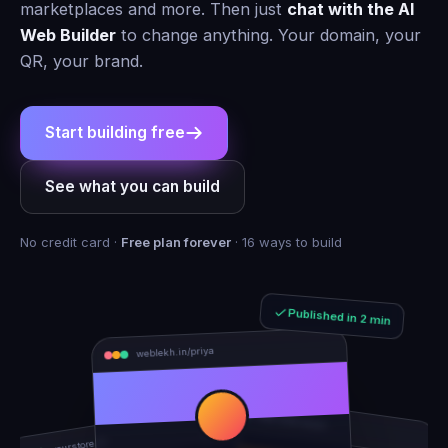
marketplaces and more. Then just
chat with the AI
Web Builder
to change anything. Your domain, your
QR, your brand.
Start building free
See what you can build
No credit card ·
Free plan forever
· 16 ways to build
Published in 2 min
weblekh.in/priya
rhea-and-arjun
yourstore.in