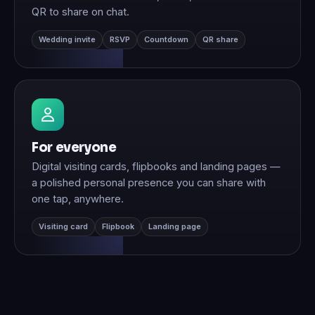
QR to share on chat.
Wedding invite
RSVP
Countdown
QR share
For everyone
Digital visiting cards, flipbooks and landing pages —
a polished personal presence you can share with
one tap, anywhere.
Visiting card
Flipbook
Landing page