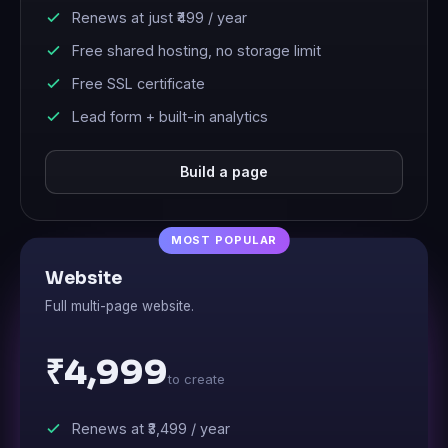
Renews at just
₹499
/ year
Free shared hosting, no storage limit
Free SSL certificate
Lead form + built-in analytics
Build a page
Website
Full multi-page website.
₹4,999
to create
Renews at
₹3,499
/ year