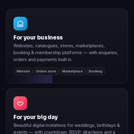
For your business
Websites, catalogues, stores, marketplaces,
booking & membership platforms — with enquiries,
orders and payments built in.
Website
Online store
Marketplace
Booking
For your big day
Beautiful digital invitations for weddings, birthdays &
events — with countdown, RSVP, directions and a