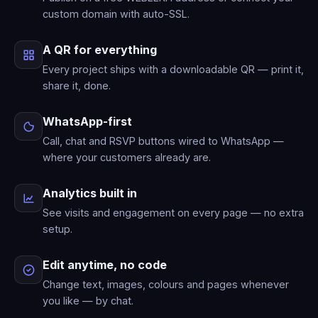
custom domain with auto-SSL.
A QR for everything
Every project ships with a downloadable QR — print it,
share it, done.
WhatsApp-first
Call, chat and RSVP buttons wired to WhatsApp —
where your customers already are.
Analytics built in
See visits and engagement on every page — no extra
setup.
Edit anytime, no code
Change text, images, colours and pages whenever
you like — by chat.