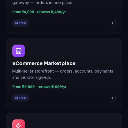
gateway — orders in one place.
From ₹14,999 · renews ₹5,499/yr
Stores
eCommerce Marketplace
Multi-seller storefront — orders, accounts, payments
and vendor sign-up.
From ₹29,999 · renews ₹9,999/yr
Stores