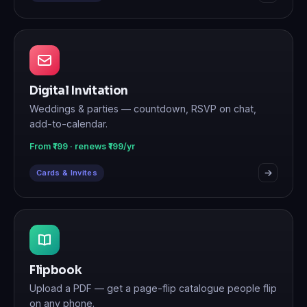
Digital Invitation
Weddings & parties — countdown, RSVP on chat,
add-to-calendar.
From ₹199 · renews ₹199/yr
Cards & Invites
Flipbook
Upload a PDF — get a page-flip catalogue people flip
on any phone.