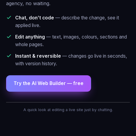
agency, no waiting.
Chat, don’t code
— describe the change, see it
applied live.
Edit anything
— text, images, colours, sections and
whole pages.
Instant & reversible
— changes go live in seconds,
with version history.
Try the AI Web Builder — free
AI Agent — Web Builder
A quick look at editing a live site just by chatting.
Make the header blue and add a contact
form.