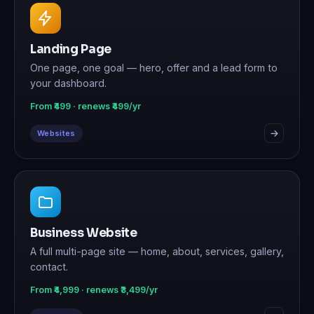
Landing Page
One page, one goal — hero, offer and a lead form to
your dashboard.
From ₹499 · renews ₹499/yr
Websites
Business Website
A full multi-page site — home, about, services, gallery,
contact.
From ₹4,999 · renews ₹3,499/yr