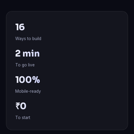
16
Ways to build
2 min
To go live
100%
Mobile-ready
₹0
To start