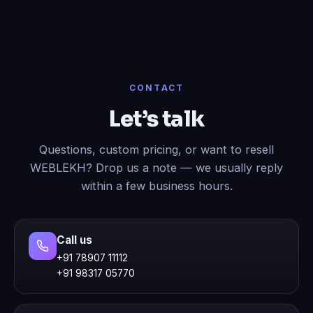
CONTACT
Let’s talk
Questions, custom pricing, or want to resell
WEBLEKH? Drop us a note — we usually reply
within a few business hours.
Call us
+91 78907 11112
+91 98317 05770