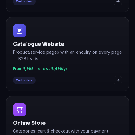
Websites
Catalogue Website
Product/service pages with an enquiry on every page
— B2B leads.
From ₹7,999 · renews ₹3,499/yr
Websites
Online Store
Categories, cart & checkout with your payment