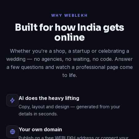
Done
✓
— header restyled and a
WHY WEBLEKH
contact form added to your live site.
Built for how India gets
Now write an About page.
online
Published
✓
— “About” is live in your
menu.
Whether you’re a shop, a startup or celebrating a
wedding — no agencies, no waiting, no code. Answer
a few questions and watch a professional page come
to life.
AI does the heavy lifting
Copy, layout and design — generated from your
details in seconds.
Your own domain
Publish on a free WEBLEKH address or connect your