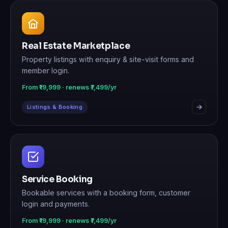
Real Estate Marketplace
Property listings with enquiry & site-visit forms and
member login.
From ₹19,999 · renews ₹7,499/yr
Listings & Booking
Service Booking
Bookable services with a booking form, customer
login and payments.
From ₹19,999 · renews ₹7,499/yr