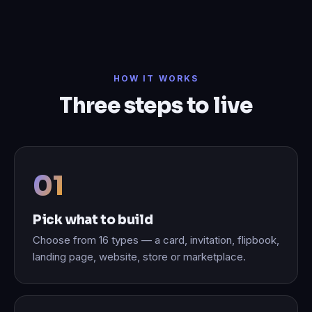
HOW IT WORKS
Three steps to live
Pick what to build
Choose from 16 types — a card, invitation, flipbook,
landing page, website, store or marketplace.