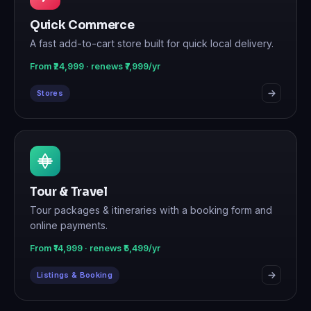
Quick Commerce
A fast add-to-cart store built for quick local delivery.
From ₹24,999 · renews ₹7,999/yr
Stores
Tour & Travel
Tour packages & itineraries with a booking form and
online payments.
From ₹14,999 · renews ₹5,499/yr
Listings & Booking