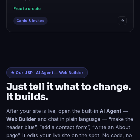
Free to create
Cards & Invites
★ Our USP · AI Agent — Web Builder
Just tell it what to change.
It builds.
After your site is live, open the built-in
AI Agent —
Web Builder
and chat in plain language — “make the
header blue”, “add a contact form”, “write an About
page”. It edits your live site on the spot. No code, no