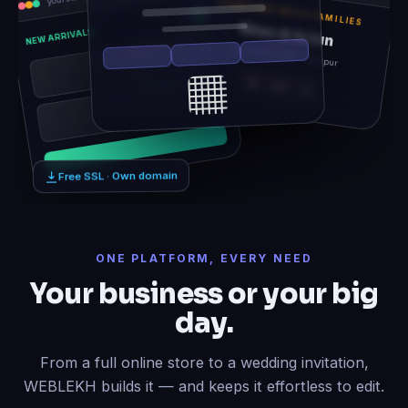
TOGETHER WITH FAMILIES
Rhea & Arjun
NEW ARRIVALS
Sat, 14 Feb 2026 · Udaipur
12
06
21
Free SSL · Own domain
ONE PLATFORM, EVERY NEED
Your business or your big
day.
From a full online store to a wedding invitation,
WEBLEKH builds it — and keeps it effortless to edit.