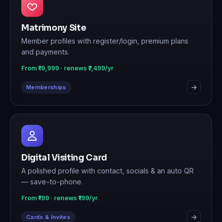
Matrimony Site
Member profiles with register/login, premium plans
and payments.
From ₹19,999 · renews ₹7,499/yr
Memberships
Digital Visiting Card
A polished profile with contact, socials & an auto QR
— save-to-phone.
From ₹199 · renews ₹199/yr
Cards & Invites