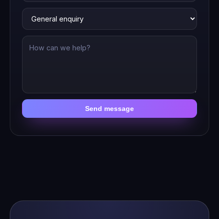
Send message