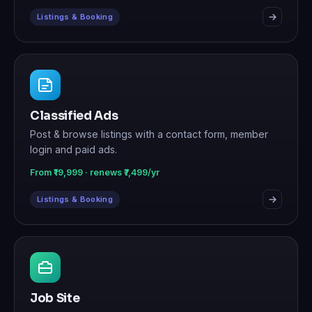
Listings & Booking
Classified Ads
Post & browse listings with a contact form, member
login and paid ads.
From ₹19,999 · renews ₹7,499/yr
Listings & Booking
Job Site