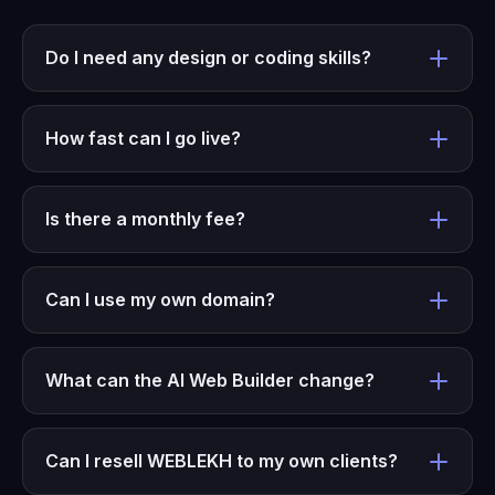
Do I need any design or coding skills?
How fast can I go live?
Is there a monthly fee?
Can I use my own domain?
What can the AI Web Builder change?
Can I resell WEBLEKH to my own clients?