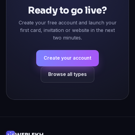
Ready to go live?
Create your free account and launch your
first card, invitation or website in the next
two minutes.
Create your account
Browse all types