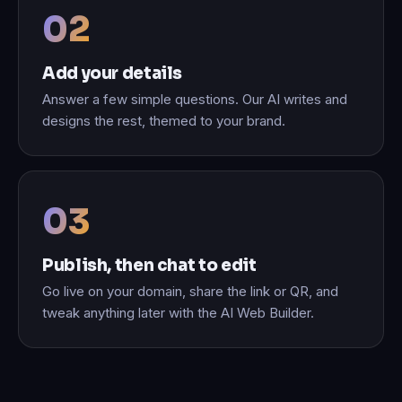
Add your details
Answer a few simple questions. Our AI writes and
designs the rest, themed to your brand.
Publish, then chat to edit
Go live on your domain, share the link or QR, and
tweak anything later with the AI Web Builder.