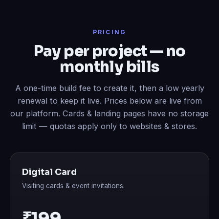
PRICING
Pay per project — no
monthly bills
A one-time build fee to create it, then a low yearly
renewal to keep it live. Prices below are live from
our platform. Cards & landing pages have no storage
limit — quotas apply only to websites & stores.
Digital Card
Visiting cards & event invitations.
₹199