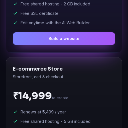
Free shared hosting -
2 GB
included
Free SSL certificate
Edit anytime with the AI Web Builder
Build a website
E-commerce Store
Storefront, cart & checkout.
₹14,999
to create
Renews at
₹5,499
/ year
Free shared hosting -
5 GB
included