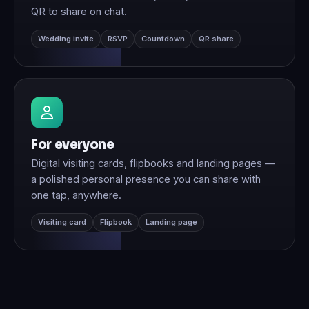
QR to share on chat.
Wedding invite
RSVP
Countdown
QR share
For everyone
Digital visiting cards, flipbooks and landing pages —
a polished personal presence you can share with
one tap, anywhere.
Visiting card
Flipbook
Landing page