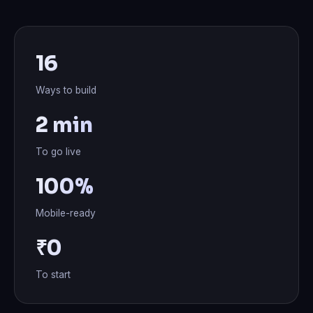
16
Ways to build
2 min
To go live
100%
Mobile-ready
₹0
To start