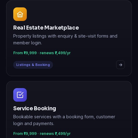
Real Estate Marketplace
Property listings with enquiry & site-visit forms and
member login.
From ₹19,999 · renews ₹7,499/yr
Listings & Booking
Service Booking
Bookable services with a booking form, customer
login and payments.
From ₹19,999 · renews ₹7,499/yr