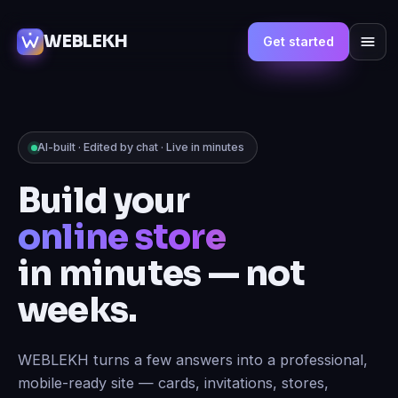
WEBLEKH
Get started
AI-built · Edited by chat · Live in minutes
Build your
marketplace
in minutes — not
weeks.
WEBLEKH turns a few answers into a professional,
mobile-ready site — cards, invitations, stores,