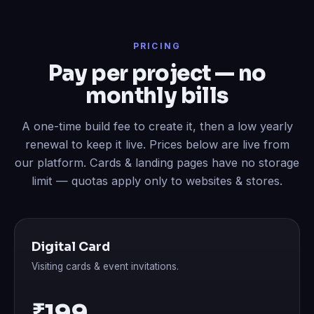
PRICING
Pay per project — no
monthly bills
A one-time build fee to create it, then a low yearly
renewal to keep it live. Prices below are live from
our platform. Cards & landing pages have no storage
limit — quotas apply only to websites & stores.
Digital Card
Visiting cards & event invitations.
₹199