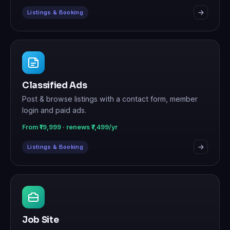
Listings & Booking
Classified Ads
Post & browse listings with a contact form, member
login and paid ads.
From ₹19,999 · renews ₹7,499/yr
Listings & Booking
Job Site