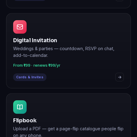
Digital Invitation
Weddings & parties — countdown, RSVP on chat,
add-to-calendar.
From ₹199 · renews ₹199/yr
Cards & Invites
Flipbook
Upload a PDF — get a page-flip catalogue people flip
on any phone.