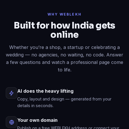
Done
✓
— header restyled and a
WHY WEBLEKH
contact form added to your live site.
Built for how India gets
Now write an About page.
online
Published
✓
— “About” is live in your
menu.
Whether you’re a shop, a startup or celebrating a
wedding — no agencies, no waiting, no code. Answer
a few questions and watch a professional page come
to life.
AI does the heavy lifting
Copy, layout and design — generated from your
details in seconds.
Your own domain
Publish on a free WEBLEKH address or connect your