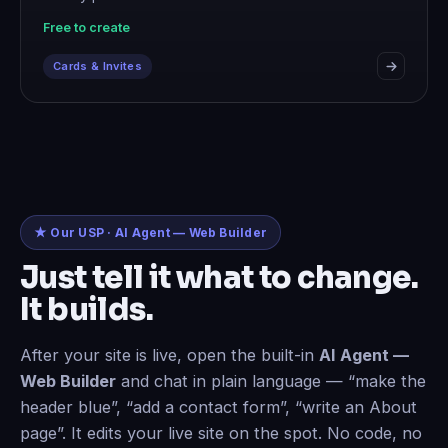
Free to create
Cards & Invites
★ Our USP · AI Agent — Web Builder
Just tell it what to change.
It builds.
After your site is live, open the built-in
AI Agent —
Web Builder
and chat in plain language — “make the
header blue”, “add a contact form”, “write an About
page”. It edits your live site on the spot. No code, no