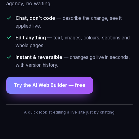
agency, no waiting.
Chat, don’t code
— describe the change, see it
applied live.
Edit anything
— text, images, colours, sections and
whole pages.
Instant & reversible
— changes go live in seconds,
with version history.
Try the AI Web Builder — free
AI Agent — Web Builder
A quick look at editing a live site just by chatting.
Make the header blue and add a contact
form.