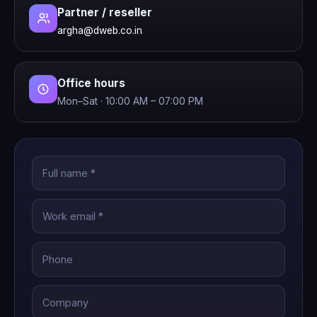
Partner / reseller
argha@dweb.co.in
Office hours
Mon–Sat · 10:00 AM – 07:00 PM