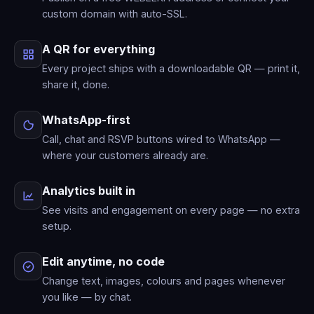
custom domain with auto-SSL.
A QR for everything
Every project ships with a downloadable QR — print it,
share it, done.
WhatsApp-first
Call, chat and RSVP buttons wired to WhatsApp —
where your customers already are.
Analytics built in
See visits and engagement on every page — no extra
setup.
Edit anytime, no code
Change text, images, colours and pages whenever
you like — by chat.