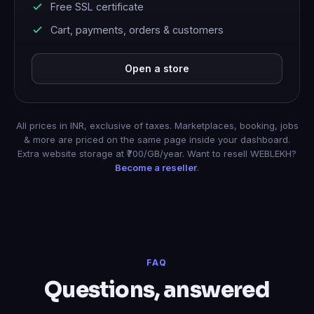
Free SSL certificate
Cart, payments, orders & customers
Open a store
All prices in INR, exclusive of taxes. Marketplaces, booking, jobs
& more are priced on the same page inside your dashboard.
Extra website storage at ₹700/GB/year. Want to resell WEBLEKH?
Become a reseller
.
FAQ
Questions, answered