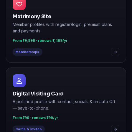
Matrimony Site
Member profiles with register/login, premium plans
and payments.
From ₹19,999 · renews ₹7,499/yr
Memberships
Digital Visiting Card
A polished profile with contact, socials & an auto QR
— save-to-phone.
From ₹199 · renews ₹199/yr
Cards & Invites