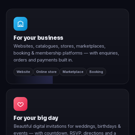
For your business
Websites, catalogues, stores, marketplaces,
booking & membership platforms — with enquiries,
orders and payments built in.
Website
Online store
Marketplace
Booking
For your big day
Beautiful digital invitations for weddings, birthdays &
events — with countdown, RSVP, directions and a