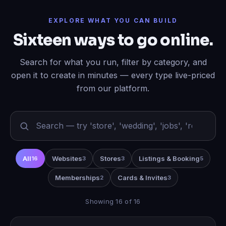
EXPLORE WHAT YOU CAN BUILD
Sixteen ways to go online.
Search for what you run, filter by category, and
open it to create in minutes — every type live-priced
from our platform.
All
Websites
Stores
Listings & Booking
16
3
3
5
Memberships
Cards & Invites
2
3
Showing 16 of 16