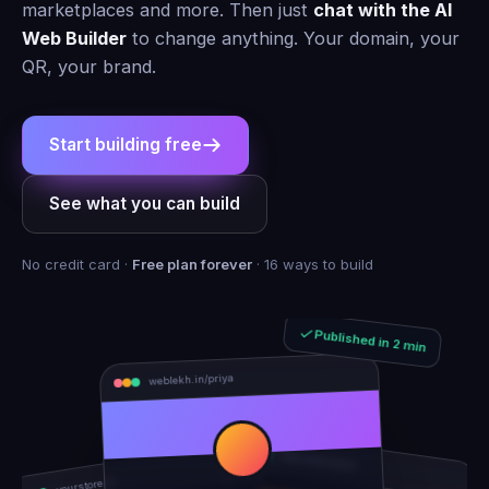
marketplaces and more. Then just
chat with the AI
Web Builder
to change anything. Your domain, your
QR, your brand.
Start building free
See what you can build
No credit card ·
Free plan forever
· 16 ways to build
Published in 2 min
weblekh.in/priya
rhea-and-arjun
yourstore.in