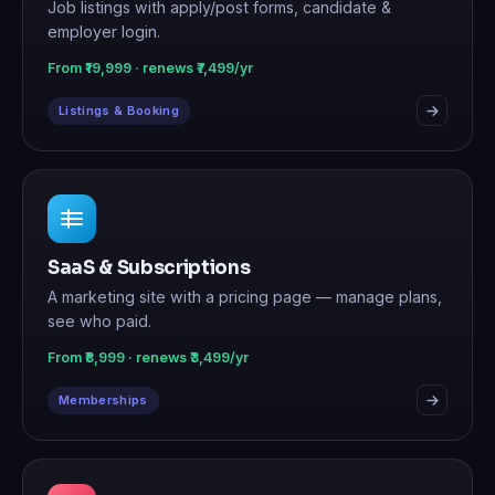
Job listings with apply/post forms, candidate &
employer login.
From ₹19,999 · renews ₹7,499/yr
Listings & Booking
SaaS & Subscriptions
A marketing site with a pricing page — manage plans,
see who paid.
From ₹8,999 · renews ₹3,499/yr
Memberships