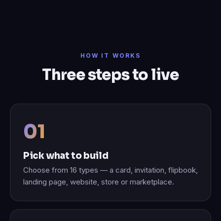
HOW IT WORKS
Three steps to live
Pick what to build
Choose from 16 types — a card, invitation, flipbook,
landing page, website, store or marketplace.