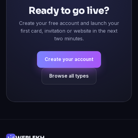
Ready to go live?
Create your free account and launch your
first card, invitation or website in the next
two minutes.
Create your account
Browse all types