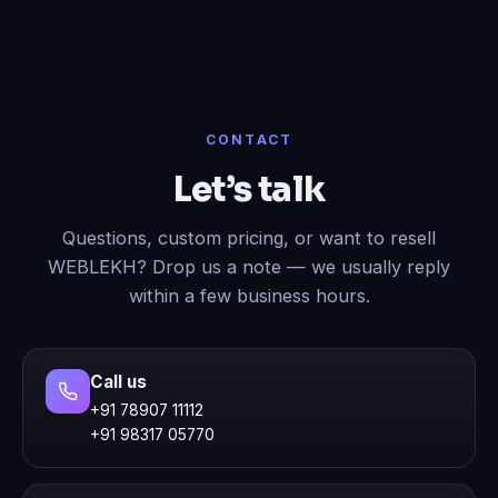
CONTACT
Let’s talk
Questions, custom pricing, or want to resell
WEBLEKH? Drop us a note — we usually reply
within a few business hours.
Call us
+91 78907 11112
+91 98317 05770