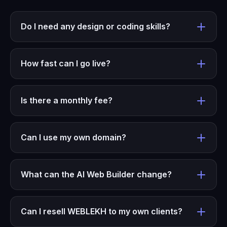
Do I need any design or coding skills?
How fast can I go live?
Is there a monthly fee?
Can I use my own domain?
What can the AI Web Builder change?
Can I resell WEBLEKH to my own clients?