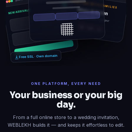
TOGETHER WITH FAMILIES
Rhea & Arjun
NEW ARRIVALS
Sat, 14 Feb 2026 · Udaipur
12
06
21
Free SSL · Own domain
ONE PLATFORM, EVERY NEED
Your business or your big
day.
From a full online store to a wedding invitation,
WEBLEKH builds it — and keeps it effortless to edit.