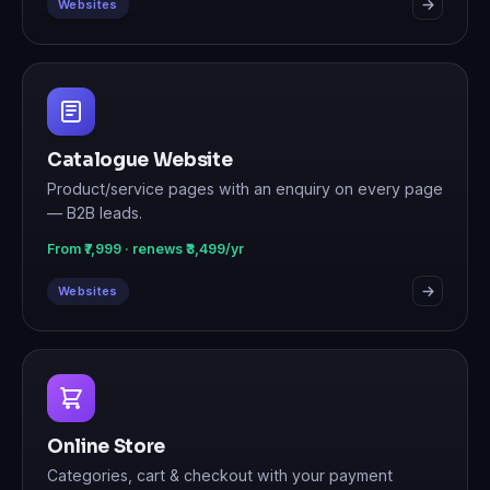
Websites
Catalogue Website
Product/service pages with an enquiry on every page
— B2B leads.
From ₹7,999 · renews ₹3,499/yr
Websites
Online Store
Categories, cart & checkout with your payment