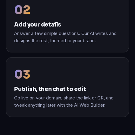
Add your details
Answer a few simple questions. Our AI writes and
designs the rest, themed to your brand.
Publish, then chat to edit
Go live on your domain, share the link or QR, and
tweak anything later with the AI Web Builder.