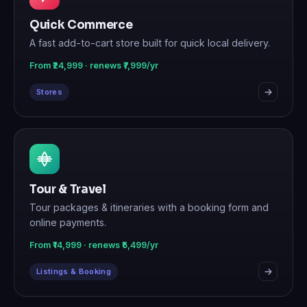
Quick Commerce
A fast add-to-cart store built for quick local delivery.
From ₹24,999 · renews ₹7,999/yr
Stores
Tour & Travel
Tour packages & itineraries with a booking form and
online payments.
From ₹14,999 · renews ₹5,499/yr
Listings & Booking