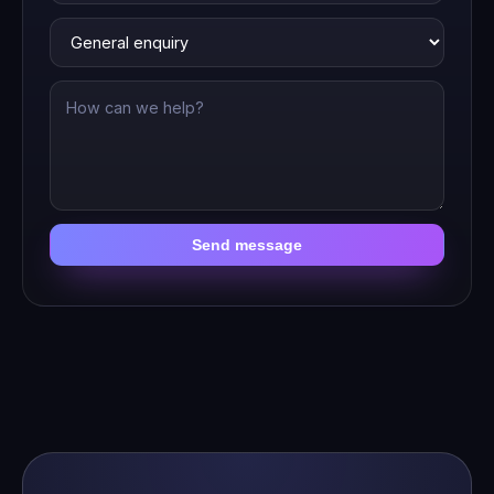
Send message