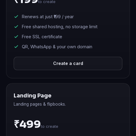
to create
Renews at just
₹199
/ year
Free shared hosting, no storage limit
Free SSL certificate
QR, WhatsApp & your own domain
Create a card
Landing Page
Landing pages & flipbooks.
₹499
to create