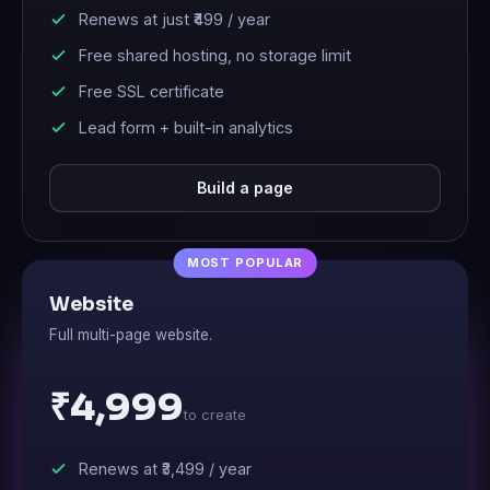
Renews at just
₹499
/ year
Free shared hosting, no storage limit
Free SSL certificate
Lead form + built-in analytics
Build a page
Website
Full multi-page website.
₹4,999
to create
Renews at
₹3,499
/ year