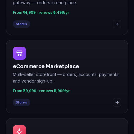
gateway — orders in one place.
From ₹14,999 · renews ₹5,499/yr
Stores
eCommerce Marketplace
Multi-seller storefront — orders, accounts, payments
and vendor sign-up.
From ₹29,999 · renews ₹9,999/yr
Stores