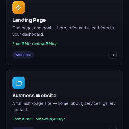
Landing Page
One page, one goal — hero, offer and a lead form to
your dashboard.
From ₹499 · renews ₹499/yr
Websites
Business Website
A full multi-page site — home, about, services, gallery,
contact.
From ₹4,999 · renews ₹3,499/yr