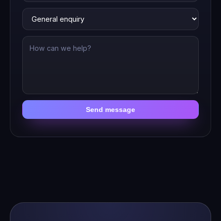
Send message