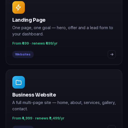
Landing Page
One page, one goal — hero, offer and a lead form to
your dashboard.
From ₹499 · renews ₹499/yr
Websites
Business Website
A full multi-page site — home, about, services, gallery,
contact.
From ₹4,999 · renews ₹3,499/yr