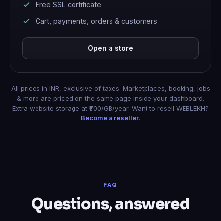
Free SSL certificate
Cart, payments, orders & customers
Open a store
All prices in INR, exclusive of taxes. Marketplaces, booking, jobs
& more are priced on the same page inside your dashboard.
Extra website storage at ₹700/GB/year. Want to resell WEBLEKH?
Become a reseller
.
FAQ
Questions, answered