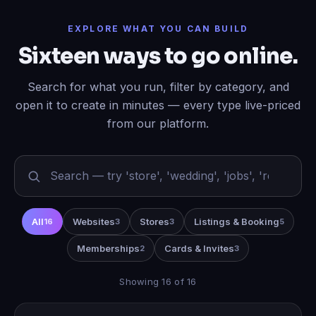
EXPLORE WHAT YOU CAN BUILD
Sixteen ways to go online.
Search for what you run, filter by category, and
open it to create in minutes — every type live-priced
from our platform.
All
Websites
Stores
Listings & Booking
16
3
3
5
Memberships
Cards & Invites
2
3
Showing 16 of 16