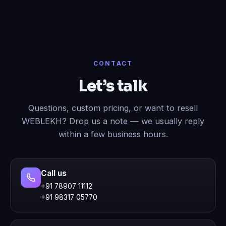
CONTACT
Let’s talk
Questions, custom pricing, or want to resell
WEBLEKH? Drop us a note — we usually reply
within a few business hours.
Call us
+91 78907 11112
+91 98317 05770