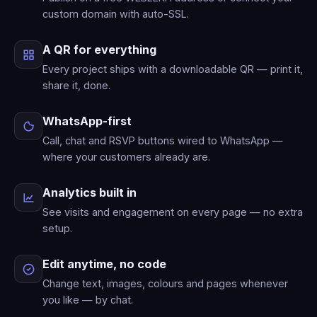
custom domain with auto-SSL.
A QR for everything
Every project ships with a downloadable QR — print it,
share it, done.
WhatsApp-first
Call, chat and RSVP buttons wired to WhatsApp —
where your customers already are.
Analytics built in
See visits and engagement on every page — no extra
setup.
Edit anytime, no code
Change text, images, colours and pages whenever
you like — by chat.