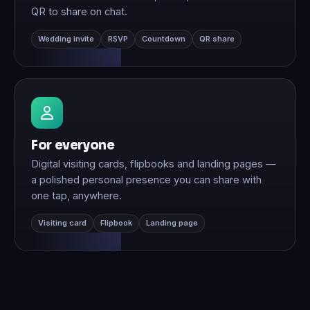
QR to share on chat.
Wedding invite
RSVP
Countdown
QR share
For everyone
Digital visiting cards, flipbooks and landing pages —
a polished personal presence you can share with
one tap, anywhere.
Visiting card
Flipbook
Landing page