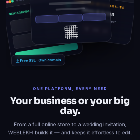
TOGETHER WITH FAMILIES
Rhea & Arjun
NEW ARRIVALS
Sat, 14 Feb 2026 · Udaipur
12
06
21
Free SSL · Own domain
ONE PLATFORM, EVERY NEED
Your business or your big
day.
From a full online store to a wedding invitation,
WEBLEKH builds it — and keeps it effortless to edit.