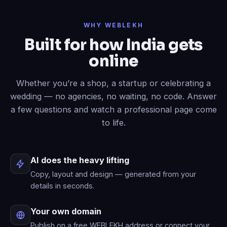
Done
✓
— header restyled and a
WHY WEBLEKH
contact form added to your live site.
Built for how India gets
Now write an About page.
online
Published
✓
— “About” is live in your
menu.
Whether you’re a shop, a startup or celebrating a
wedding — no agencies, no waiting, no code. Answer
a few questions and watch a professional page come
to life.
AI does the heavy lifting
Copy, layout and design — generated from your
details in seconds.
Your own domain
Publish on a free WEBLEKH address or connect your