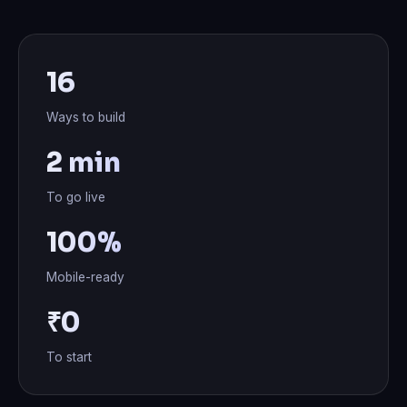
16
Ways to build
2 min
To go live
100%
Mobile-ready
₹0
To start