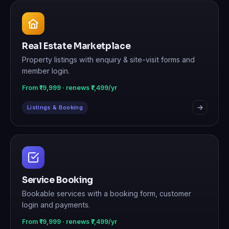
Real Estate Marketplace
Property listings with enquiry & site-visit forms and
member login.
From ₹19,999 · renews ₹7,499/yr
Listings & Booking
Service Booking
Bookable services with a booking form, customer
login and payments.
From ₹19,999 · renews ₹7,499/yr