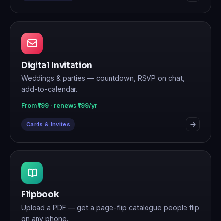
Digital Invitation
Weddings & parties — countdown, RSVP on chat,
add-to-calendar.
From ₹199 · renews ₹199/yr
Cards & Invites
Flipbook
Upload a PDF — get a page-flip catalogue people flip
on any phone.