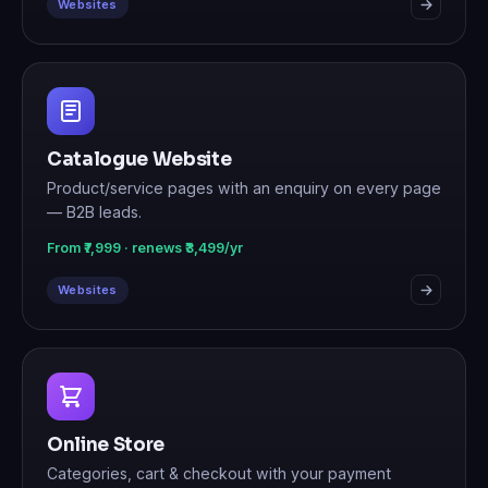
Websites
Catalogue Website
Product/service pages with an enquiry on every page
— B2B leads.
From ₹7,999 · renews ₹3,499/yr
Websites
Online Store
Categories, cart & checkout with your payment