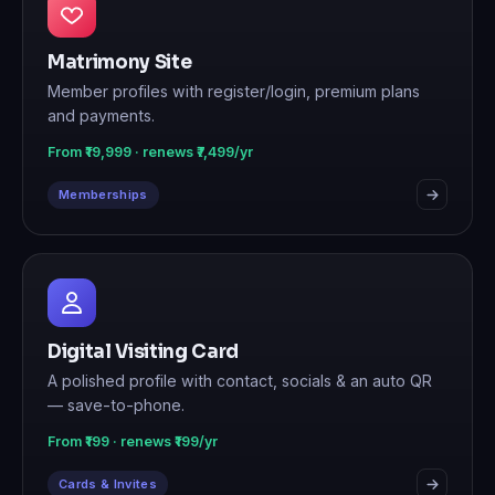
Matrimony Site
Member profiles with register/login, premium plans
and payments.
From ₹19,999 · renews ₹7,499/yr
Memberships
Digital Visiting Card
A polished profile with contact, socials & an auto QR
— save-to-phone.
From ₹199 · renews ₹199/yr
Cards & Invites