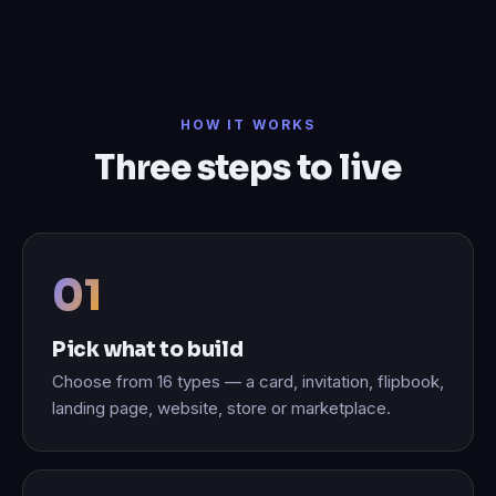
HOW IT WORKS
Three steps to live
Pick what to build
Choose from 16 types — a card, invitation, flipbook,
landing page, website, store or marketplace.