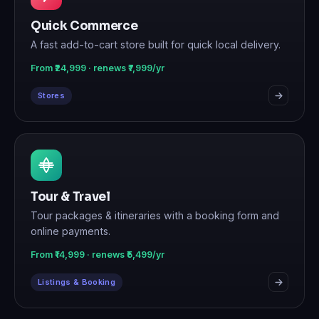
Quick Commerce
A fast add-to-cart store built for quick local delivery.
From ₹24,999 · renews ₹7,999/yr
Stores
Tour & Travel
Tour packages & itineraries with a booking form and
online payments.
From ₹14,999 · renews ₹5,499/yr
Listings & Booking