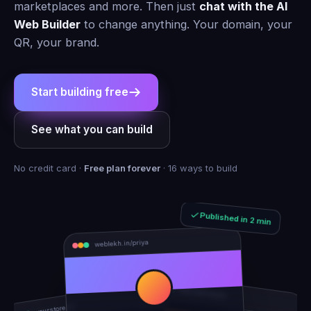
marketplaces and more. Then just
chat with the AI
Web Builder
to change anything. Your domain, your
QR, your brand.
Start building free
See what you can build
No credit card ·
Free plan forever
· 16 ways to build
Published in 2 min
weblekh.in/priya
rhea-and-arjun
yourstore.in