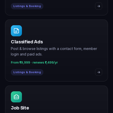
Listings & Booking
Classified Ads
Post & browse listings with a contact form, member
login and paid ads.
From ₹19,999 · renews ₹7,499/yr
Listings & Booking
Job Site