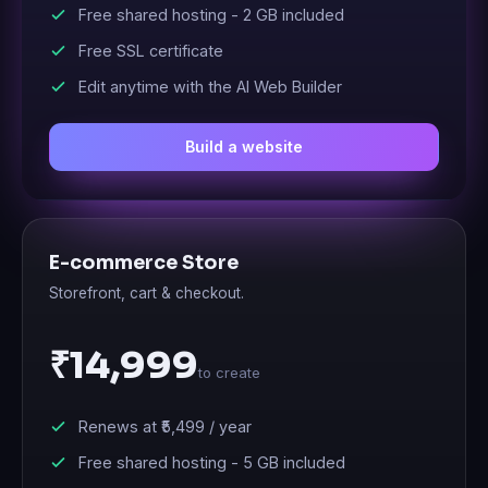
Free shared hosting -
2 GB
included
Free SSL certificate
Edit anytime with the AI Web Builder
Build a website
E-commerce Store
Storefront, cart & checkout.
₹14,999
to create
Renews at
₹5,499
/ year
Free shared hosting -
5 GB
included