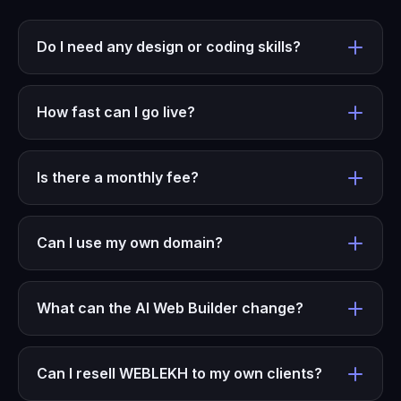
Do I need any design or coding skills?
How fast can I go live?
Is there a monthly fee?
Can I use my own domain?
What can the AI Web Builder change?
Can I resell WEBLEKH to my own clients?