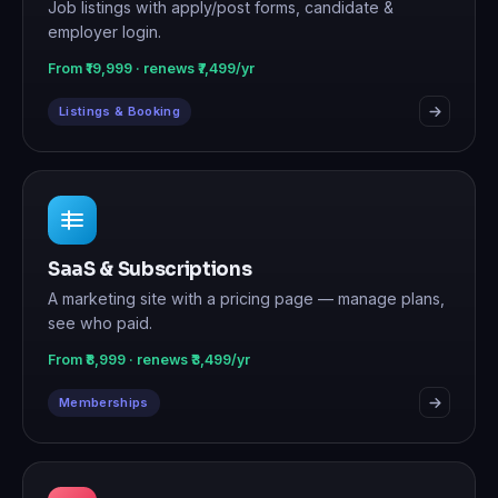
Job listings with apply/post forms, candidate &
employer login.
From ₹19,999 · renews ₹7,499/yr
Listings & Booking
SaaS & Subscriptions
A marketing site with a pricing page — manage plans,
see who paid.
From ₹8,999 · renews ₹3,499/yr
Memberships