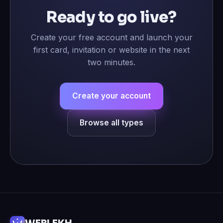
Ready to go live?
Create your free account and launch your
first card, invitation or website in the next
two minutes.
Create your account
Browse all types