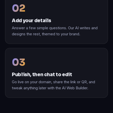
Add your details
Answer a few simple questions. Our AI writes and
designs the rest, themed to your brand.
Publish, then chat to edit
Go live on your domain, share the link or QR, and
tweak anything later with the AI Web Builder.