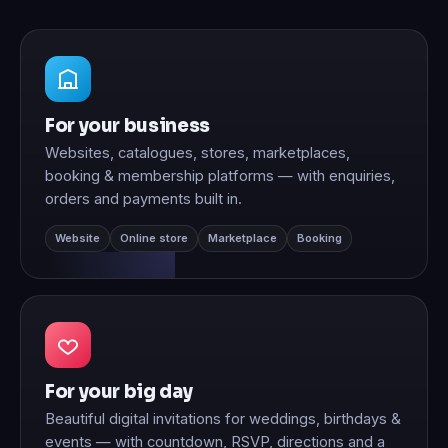
For your business
Websites, catalogues, stores, marketplaces,
booking & membership platforms — with enquiries,
orders and payments built in.
Website
Online store
Marketplace
Booking
For your big day
Beautiful digital invitations for weddings, birthdays &
events — with countdown, RSVP, directions and a