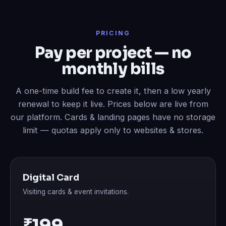
PRICING
Pay per project — no
monthly bills
A one-time build fee to create it, then a low yearly
renewal to keep it live. Prices below are live from
our platform. Cards & landing pages have no storage
limit — quotas apply only to websites & stores.
Digital Card
Visiting cards & event invitations.
₹199