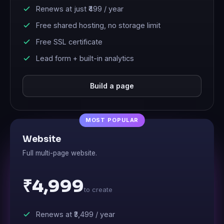
Renews at just
₹499
/ year
Free shared hosting, no storage limit
Free SSL certificate
Lead form + built-in analytics
Build a page
Website
Full multi-page website.
₹4,999
to create
Renews at
₹3,499
/ year