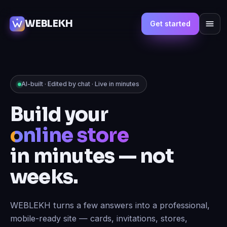
WEBLEKH
Get started
AI-built · Edited by chat · Live in minutes
Build your
online store
in minutes — not
weeks.
WEBLEKH turns a few answers into a professional,
mobile-ready site — cards, invitations, stores,