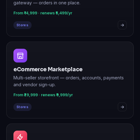
gateway — orders in one place.
From ₹14,999 · renews ₹5,499/yr
Stores
eCommerce Marketplace
Multi-seller storefront — orders, accounts, payments
and vendor sign-up.
From ₹29,999 · renews ₹9,999/yr
Stores