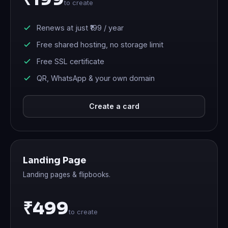
to create
Renews at just
₹199
/ year
Free shared hosting, no storage limit
Free SSL certificate
QR, WhatsApp & your own domain
Create a card
Landing Page
Landing pages & flipbooks.
₹499
to create