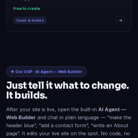
Free to create
Cards & Invites
★ Our USP · AI Agent — Web Builder
Just tell it what to change.
It builds.
After your site is live, open the built-in
AI Agent —
Web Builder
and chat in plain language — “make the
header blue”, “add a contact form”, “write an About
page”. It edits your live site on the spot. No code, no