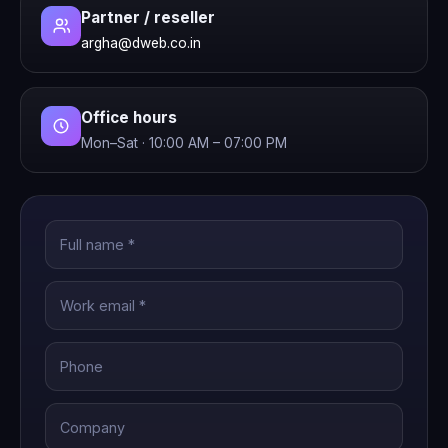
Partner / reseller
argha@dweb.co.in
Office hours
Mon–Sat · 10:00 AM – 07:00 PM