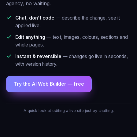
agency, no waiting.
Chat, don’t code
— describe the change, see it
applied live.
Edit anything
— text, images, colours, sections and
whole pages.
Instant & reversible
— changes go live in seconds,
with version history.
Try the AI Web Builder — free
AI Agent — Web Builder
A quick look at editing a live site just by chatting.
Make the header blue and add a contact
form.