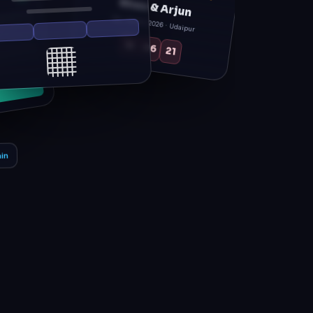
Sat, 14 Feb 2026 · Udaipur
12
06
21
in
g day.