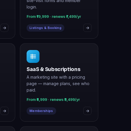
Listings & Booking
SaaS & Subscriptions
A marketing site with a pricing
page — manage plans, see who
paid.
From ₹8,999 · renews ₹3,499/yr
Memberships