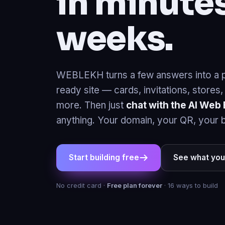
weeks.
WEBLEKH turns a few answers into a p
ready site — cards, invitations, stores
more. Then just
chat with the AI Web 
anything. Your domain, your QR, your 
Start building free
See what you
No credit card ·
Free plan forever
· 16 ways to build
Your 