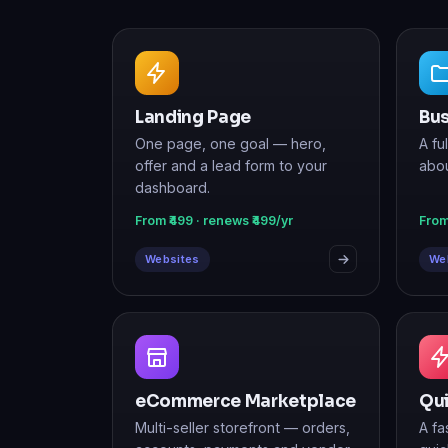
Landing Page
Bus
One page, one goal — hero,
A fu
offer and a lead form to your
abou
dashboard.
From ₹499 · renews ₹499/yr
From
Websites
We
eCommerce Marketplace
Qu
Multi-seller storefront — orders,
A fa
accounts, payments and vendor
quic
sign-up.
From ₹29,999 · renews ₹9,999/yr
From