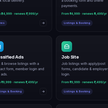
res
Listings & Booking
ssified Ads
Job Site
 & browse listings with a
Job listings with apply/post
act form, member login and
forms, candidate & employer
 ads.
login.
 ₹19,999 · renews ₹7,499/yr
From ₹19,999 · renews ₹7,499/yr
tings & Booking
Listings & Booking