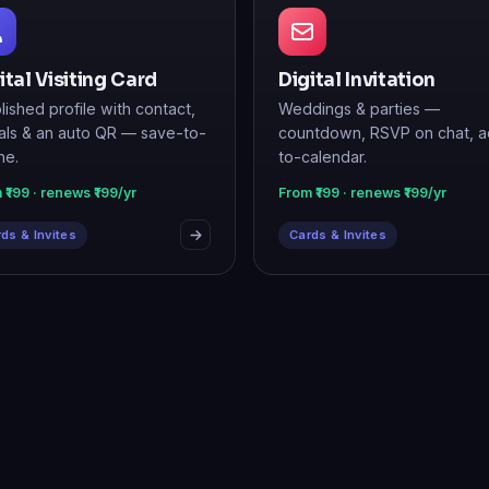
ital Visiting Card
Digital Invitation
lished profile with contact,
Weddings & parties —
als & an auto QR — save-to-
countdown, RSVP on chat, 
ne.
to-calendar.
 ₹199 · renews ₹199/yr
From ₹199 · renews ₹199/yr
ds & Invites
Cards & Invites
t to