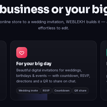
 online store to a wedding invitation, WEBLEKH builds it — 
effortless to edit.
For your big day
Beautiful digital invitations for weddings,
birthdays & events — with countdown, RSVP,
directions and a QR to share on chat.
Wedding invite
RSVP
Countdown
QR share