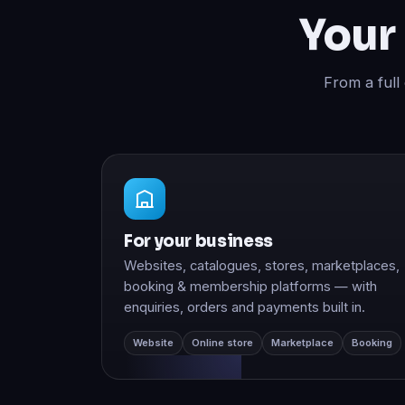
From a full
For your business
Websites, catalogues, stores, marketplaces,
booking & membership platforms — with
enquiries, orders and payments built in.
Website
Online store
Marketplace
Booking