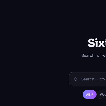
Six
Search for wh
All
Web
16