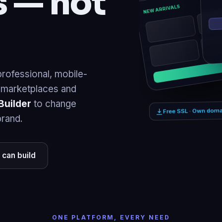
rofessional, mobile-
, marketplaces and
Builder
to change
brand.
Free SSL · Own doma
 can build
ONE PLATFORM, EVERY NEED
business or your bi