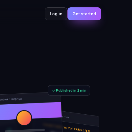
Log in
Get started
Published in 2 min
weblekh.in/priya
rhea-and-arjun
TOGETHER WITH FAMILIES
Rhea & Arjun