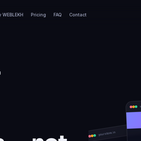
y WEBLEKH
Pricing
FAQ
Contact
r
re
s — not
yourstore.in
NEW ARRIVALS