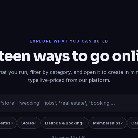
EXPLORE WHAT YOU CAN BUILD
teen ways to go onl
at you run, filter by category, and open it to create in m
type live-priced from our platform.
sites
Stores
Listings & Booking
Memberships
Car
3
3
5
2
Showing 16 of 16