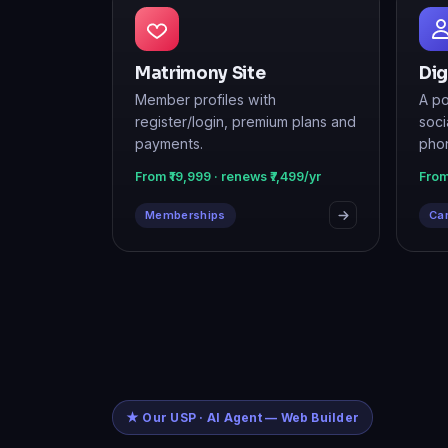
Matrimony Site
Dig
Member profiles with
A po
register/login, premium plans and
soci
payments.
pho
From ₹19,999 · renews ₹7,499/yr
From
Memberships
Car
★ Our USP · AI Agent — Web Builder
Just tell it wha