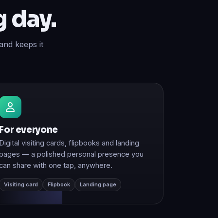
and keeps it
For everyone
Digital visiting cards, flipbooks and landing
pages — a polished personal presence you
can share with one tap, anywhere.
Visiting card
Flipbook
Landing page