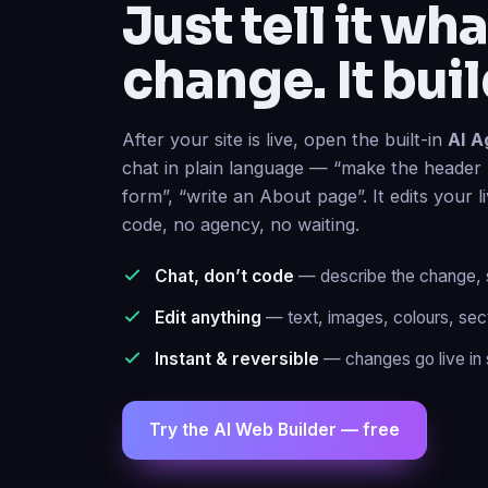
change. It buil
After your site is live, open the built-in
AI A
chat in plain language — “make the header 
form”, “write an About page”. It edits your l
code, no agency, no waiting.
Chat, don’t code
— describe the change, se
Edit anything
— text, images, colours, sec
Instant & reversible
— changes go live in 
Try the AI Web Builder — free