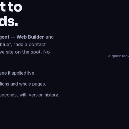
ds.
gent — Web Builder
and
blue”, “add a contact
ive site on the spot. No
AI Agent — Web Build
A quick look 
e it applied live.
tions and whole pages.
Done
✓
— header resty
to your live site.
seconds, with version history.
Published
✓
— “About” i