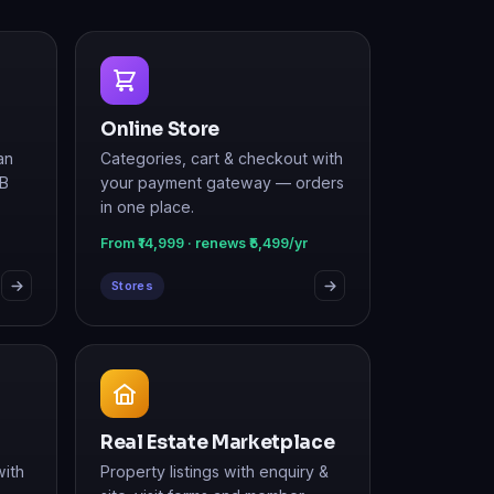
Online Store
an
Categories, cart & checkout with
2B
your payment gateway — orders
in one place.
From ₹14,999 · renews ₹5,499/yr
Stores
Real Estate Marketplace
with
Property listings with enquiry &
site-visit forms and member
login.
From ₹19,999 · renews ₹7,499/yr