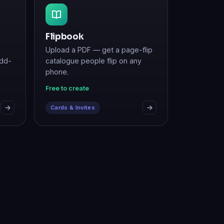
Flipbook
Upload a PDF — get a page-flip
add-
catalogue people flip on any
phone.
Free to create
Cards & Invites