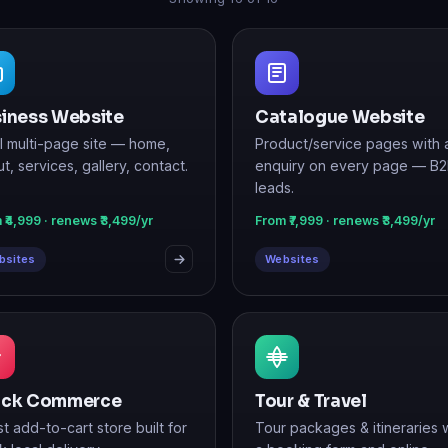
iness Website
Catalogue Website
ll multi-page site — home,
Product/service pages with 
t, services, gallery, contact.
enquiry on every page — B
leads.
 ₹4,999 · renews ₹3,499/yr
From ₹7,999 · renews ₹3,499/yr
bsites
Websites
ick Commerce
Tour & Travel
st add-to-cart store built for
Tour packages & itineraries 
k local delivery.
a booking form and online
payments.
 ₹24,999 · renews ₹7,999/yr
From ₹14,999 · renews ₹5,499/yr