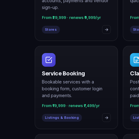
Stores
Sto
Service Booking
Cla
Bookable services with a
Post
booking form, customer login
cont
and payments.
paid
From ₹19,999 · renews ₹7,499/yr
From
Listings & Booking
Lis