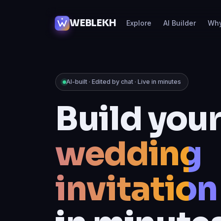
WEBLEKH
Explore
AI Builder
Wh
AI-built · Edited by chat · Live in minutes
Build you
online sto
in minute