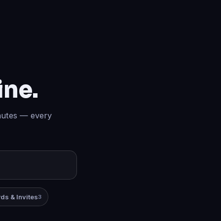
ine.
inutes — every
ds & Invites
3