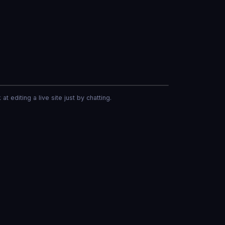
er
at editing a live site just by chatting.
Make the header blue and add a contact form.
led and a contact form added
Now write an About page.
s live in your menu.