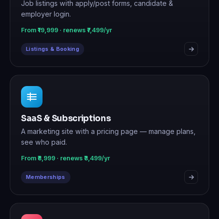
Job listings with apply/post forms, candidate &
employer login.
From ₹19,999 · renews ₹7,499/yr
Listings & Booking
SaaS & Subscriptions
A marketing site with a pricing page — manage plans,
see who paid.
From ₹8,999 · renews ₹3,499/yr
Memberships