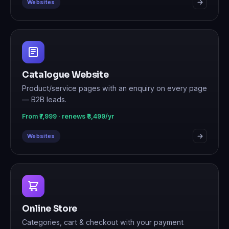
Websites
Catalogue Website
Product/service pages with an enquiry on every page
— B2B leads.
From ₹7,999 · renews ₹3,499/yr
Websites
Online Store
Categories, cart & checkout with your payment