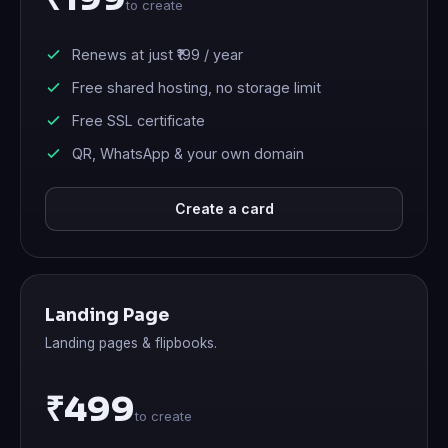
to create
Renews at just
₹199
/ year
Free shared hosting, no storage limit
Free SSL certificate
QR, WhatsApp & your own domain
Create a card
Landing Page
Landing pages & flipbooks.
₹499
to create