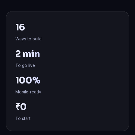
16
Ways to build
2 min
To go live
100%
Mobile-ready
₹0
To start