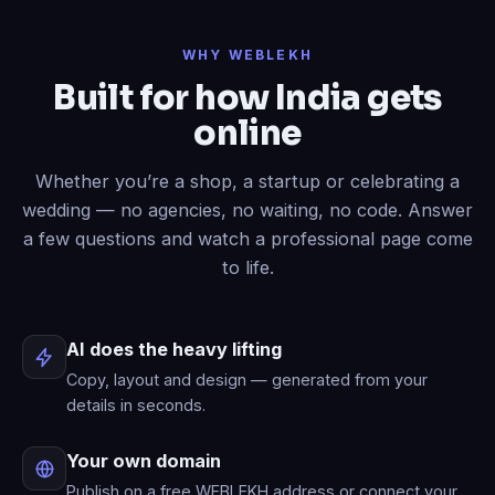
Done
✓
— header restyled and a
WHY WEBLEKH
contact form added to your live site.
Built for how India gets
Now write an About page.
online
Published
✓
— “About” is live in your
menu.
Whether you’re a shop, a startup or celebrating a
wedding — no agencies, no waiting, no code. Answer
a few questions and watch a professional page come
to life.
AI does the heavy lifting
Copy, layout and design — generated from your
details in seconds.
Your own domain
Publish on a free WEBLEKH address or connect your