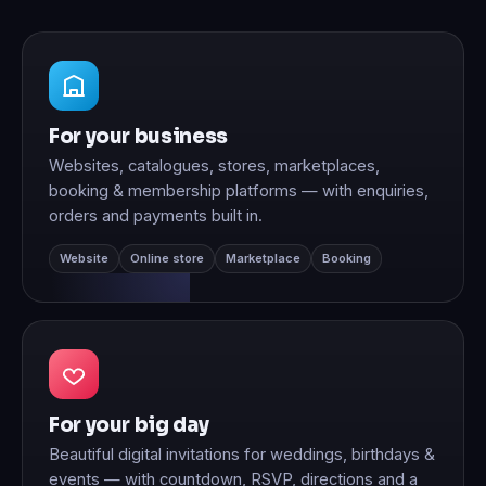
For your business
Websites, catalogues, stores, marketplaces,
booking & membership platforms — with enquiries,
orders and payments built in.
Website
Online store
Marketplace
Booking
For your big day
Beautiful digital invitations for weddings, birthdays &
events — with countdown, RSVP, directions and a