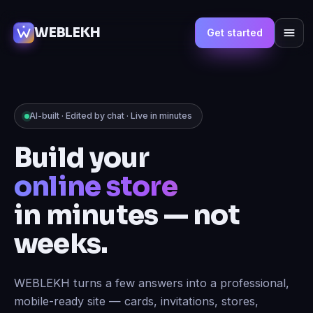
WEBLEKH
Get started
AI-built · Edited by chat · Live in minutes
Build your
marketplace
in minutes — not
weeks.
WEBLEKH turns a few answers into a professional,
mobile-ready site — cards, invitations, stores,