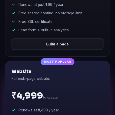
Renews at just
₹499
/ year
Free shared hosting, no storage limit
Free SSL certificate
Lead form + built-in analytics
Build a page
Website
Full multi-page website.
₹4,999
to create
Renews at
₹3,499
/ year