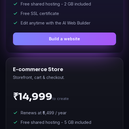
Free shared hosting -
2 GB
included
Free SSL certificate
Edit anytime with the AI Web Builder
Build a website
E-commerce Store
Storefront, cart & checkout.
₹14,999
to create
Renews at
₹5,499
/ year
Free shared hosting -
5 GB
included