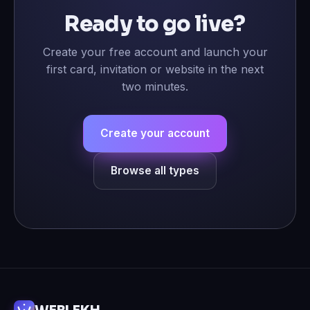
Ready to go live?
Create your free account and launch your
first card, invitation or website in the next
two minutes.
Create your account
Browse all types