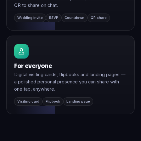
QR to share on chat.
Wedding invite
RSVP
Countdown
QR share
For everyone
Digital visiting cards, flipbooks and landing pages —
a polished personal presence you can share with
one tap, anywhere.
Visiting card
Flipbook
Landing page