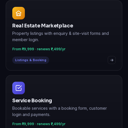
Real Estate Marketplace
Property listings with enquiry & site-visit forms and
member login.
From ₹19,999 · renews ₹7,499/yr
Listings & Booking
Service Booking
Bookable services with a booking form, customer
login and payments.
From ₹19,999 · renews ₹7,499/yr