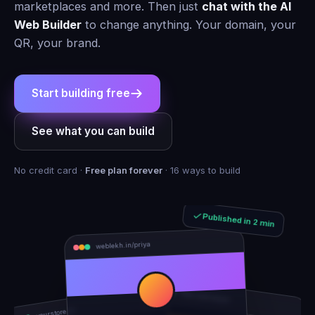
marketplaces and more. Then just
chat with the AI
Web Builder
to change anything. Your domain, your
QR, your brand.
Start building free
See what you can build
No credit card ·
Free plan forever
· 16 ways to build
Published in 2 min
weblekh.in/priya
rhea-and-arjun
yourstore.in