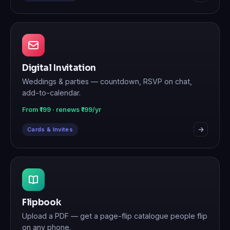
Digital Invitation
Weddings & parties — countdown, RSVP on chat,
add-to-calendar.
From ₹199 · renews ₹199/yr
Cards & Invites
Flipbook
Upload a PDF — get a page-flip catalogue people flip
on any phone.