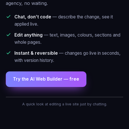
agency, no waiting.
Chat, don’t code
— describe the change, see it
applied live.
Edit anything
— text, images, colours, sections and
whole pages.
Instant & reversible
— changes go live in seconds,
with version history.
Try the AI Web Builder — free
AI Agent — Web Builder
A quick look at editing a live site just by chatting.
Make the header blue and add a contact
form.