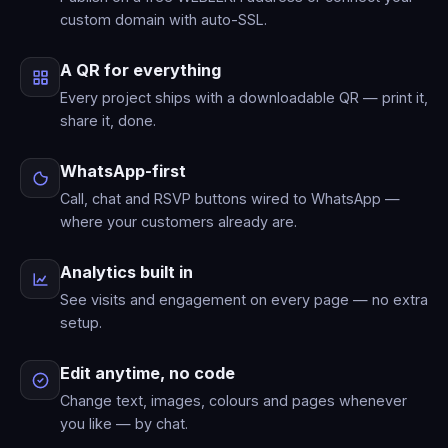
custom domain with auto-SSL.
A QR for everything
Every project ships with a downloadable QR — print it,
share it, done.
WhatsApp-first
Call, chat and RSVP buttons wired to WhatsApp —
where your customers already are.
Analytics built in
See visits and engagement on every page — no extra
setup.
Edit anytime, no code
Change text, images, colours and pages whenever
you like — by chat.