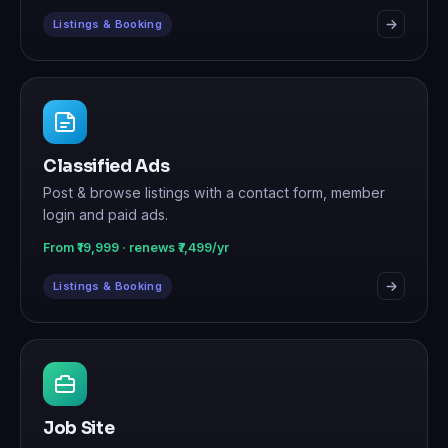
Listings & Booking
Classified Ads
Post & browse listings with a contact form, member
login and paid ads.
From ₹19,999 · renews ₹7,499/yr
Listings & Booking
Job Site