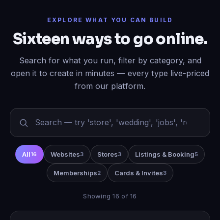
EXPLORE WHAT YOU CAN BUILD
Sixteen ways to go online.
Search for what you run, filter by category, and
open it to create in minutes — every type live-priced
from our platform.
All
Websites
Stores
Listings & Booking
16
3
3
5
Memberships
Cards & Invites
2
3
Showing 16 of 16