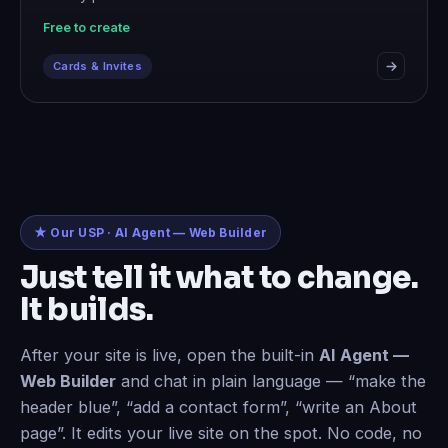
Free to create
Cards & Invites
★ Our USP · AI Agent — Web Builder
Just tell it what to change.
It builds.
After your site is live, open the built-in
AI Agent —
Web Builder
and chat in plain language — “make the
header blue”, “add a contact form”, “write an About
page”. It edits your live site on the spot. No code, no