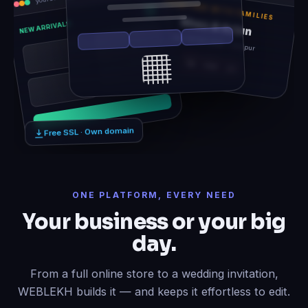
TOGETHER WITH FAMILIES
Rhea & Arjun
NEW ARRIVALS
Sat, 14 Feb 2026 · Udaipur
12
06
21
Free SSL · Own domain
ONE PLATFORM, EVERY NEED
Your business or your big
day.
From a full online store to a wedding invitation,
WEBLEKH builds it — and keeps it effortless to edit.