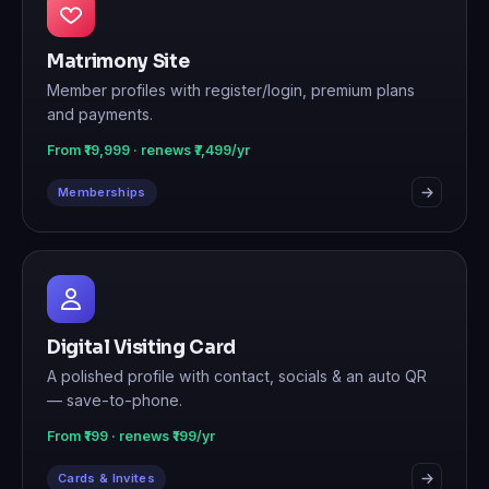
Matrimony Site
Member profiles with register/login, premium plans
and payments.
From ₹19,999 · renews ₹7,499/yr
Memberships
Digital Visiting Card
A polished profile with contact, socials & an auto QR
— save-to-phone.
From ₹199 · renews ₹199/yr
Cards & Invites