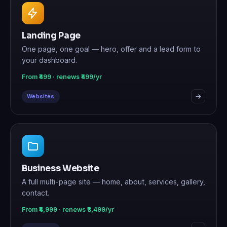
Landing Page
One page, one goal — hero, offer and a lead form to
your dashboard.
From ₹499 · renews ₹499/yr
Websites
Business Website
A full multi-page site — home, about, services, gallery,
contact.
From ₹4,999 · renews ₹3,499/yr