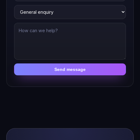
Send message