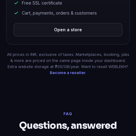
Free SSL certificate
Cart, payments, orders & customers
Open a store
All prices in INR, exclusive of taxes. Marketplaces, booking, jobs
& more are priced on the same page inside your dashboard.
Extra website storage at ₹700/GB/year. Want to resell WEBLEKH?
Become a reseller
.
FAQ
Questions, answered