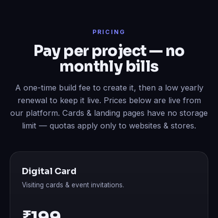
PRICING
Pay per project — no
monthly bills
A one-time build fee to create it, then a low yearly
renewal to keep it live. Prices below are live from
our platform. Cards & landing pages have no storage
limit — quotas apply only to websites & stores.
Digital Card
Visiting cards & event invitations.
₹199