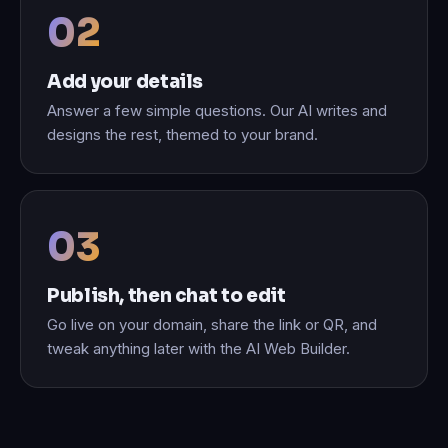
Add your details
Answer a few simple questions. Our AI writes and
designs the rest, themed to your brand.
Publish, then chat to edit
Go live on your domain, share the link or QR, and
tweak anything later with the AI Web Builder.