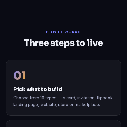
HOW IT WORKS
Three steps to live
Pick what to build
Choose from 16 types — a card, invitation, flipbook,
landing page, website, store or marketplace.