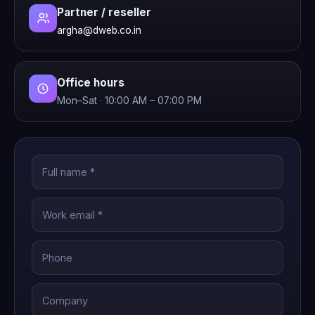
Partner / reseller
argha@dweb.co.in
Office hours
Mon–Sat · 10:00 AM – 07:00 PM