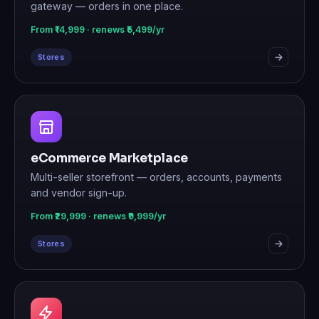
gateway — orders in one place.
From ₹14,999 · renews ₹5,499/yr
Stores
eCommerce Marketplace
Multi-seller storefront — orders, accounts, payments
and vendor sign-up.
From ₹29,999 · renews ₹9,999/yr
Stores