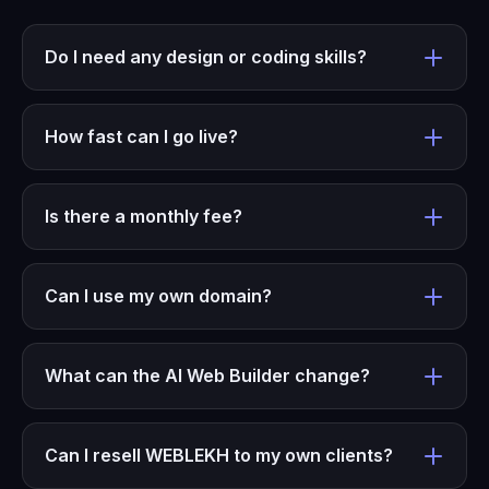
Do I need any design or coding skills?
How fast can I go live?
Is there a monthly fee?
Can I use my own domain?
What can the AI Web Builder change?
Can I resell WEBLEKH to my own clients?