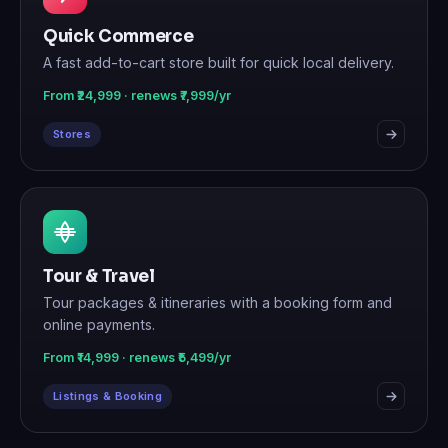
Quick Commerce
A fast add-to-cart store built for quick local delivery.
From ₹24,999 · renews ₹7,999/yr
Stores
Tour & Travel
Tour packages & itineraries with a booking form and
online payments.
From ₹14,999 · renews ₹5,499/yr
Listings & Booking