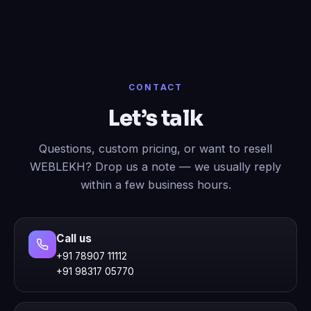
CONTACT
Let’s talk
Questions, custom pricing, or want to resell
WEBLEKH? Drop us a note — we usually reply
within a few business hours.
Call us
+91 78907 11112
+91 98317 05770