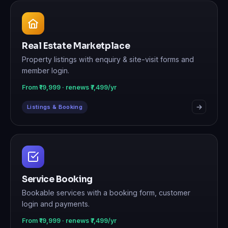
Real Estate Marketplace
Property listings with enquiry & site-visit forms and
member login.
From ₹19,999 · renews ₹7,499/yr
Listings & Booking
Service Booking
Bookable services with a booking form, customer
login and payments.
From ₹19,999 · renews ₹7,499/yr