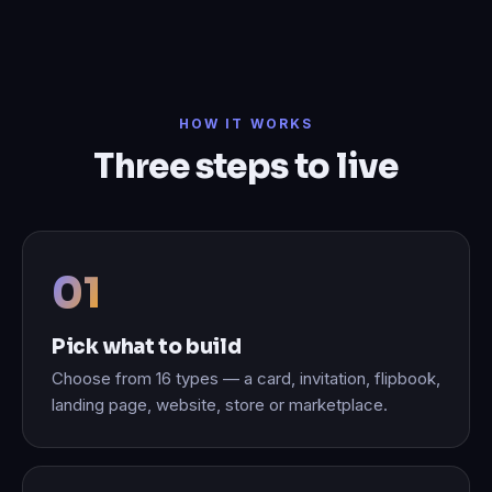
HOW IT WORKS
Three steps to live
Pick what to build
Choose from 16 types — a card, invitation, flipbook,
landing page, website, store or marketplace.