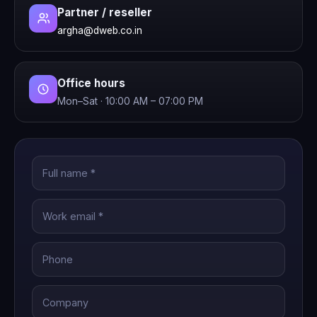
Partner / reseller
argha@dweb.co.in
Office hours
Mon–Sat · 10:00 AM – 07:00 PM