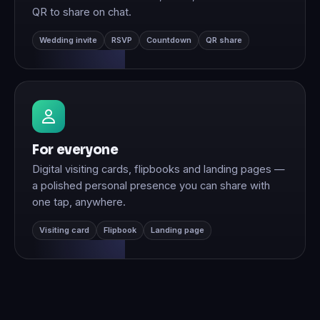
QR to share on chat.
Wedding invite
RSVP
Countdown
QR share
For everyone
Digital visiting cards, flipbooks and landing pages —
a polished personal presence you can share with
one tap, anywhere.
Visiting card
Flipbook
Landing page