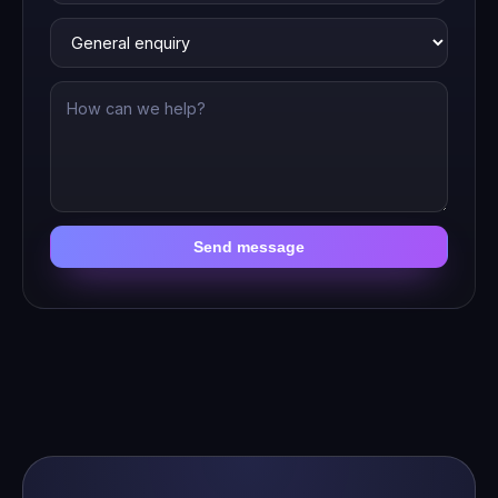
Send message