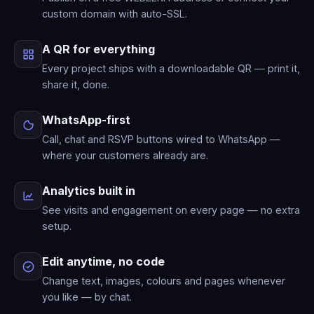
custom domain with auto-SSL.
A QR for everything
Every project ships with a downloadable QR — print it,
share it, done.
WhatsApp-first
Call, chat and RSVP buttons wired to WhatsApp —
where your customers already are.
Analytics built in
See visits and engagement on every page — no extra
setup.
Edit anytime, no code
Change text, images, colours and pages whenever
you like — by chat.