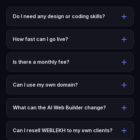
Do I need any design or coding skills?
How fast can I go live?
Is there a monthly fee?
Can I use my own domain?
What can the AI Web Builder change?
Can I resell WEBLEKH to my own clients?