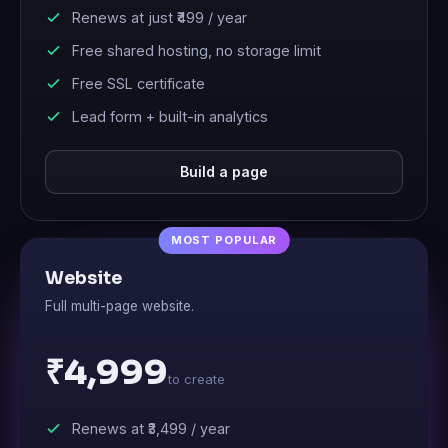
Renews at just
₹499
/ year
Free shared hosting, no storage limit
Free SSL certificate
Lead form + built-in analytics
Build a page
Website
Full multi-page website.
₹4,999
to create
Renews at
₹3,499
/ year