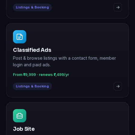
Listings & Booking
Classified Ads
Post & browse listings with a contact form, member
login and paid ads.
From ₹19,999 · renews ₹7,499/yr
Listings & Booking
Job Site