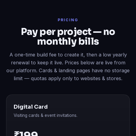
PRICING
Pay per project — no
monthly bills
A one-time build fee to create it, then a low yearly
renewal to keep it live. Prices below are live from
our platform. Cards & landing pages have no storage
limit — quotas apply only to websites & stores.
Digital Card
Visiting cards & event invitations.
₹199