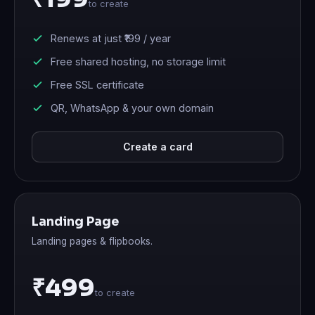
to create
Renews at just
₹199
/ year
Free shared hosting, no storage limit
Free SSL certificate
QR, WhatsApp & your own domain
Create a card
Landing Page
Landing pages & flipbooks.
₹499
to create