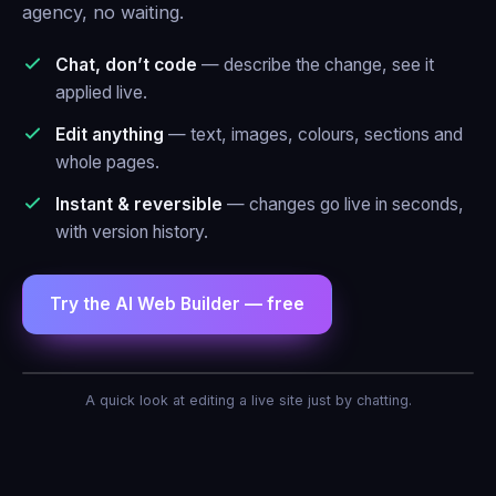
agency, no waiting.
Chat, don’t code
— describe the change, see it
applied live.
Edit anything
— text, images, colours, sections and
whole pages.
Instant & reversible
— changes go live in seconds,
with version history.
Try the AI Web Builder — free
AI Agent — Web Builder
A quick look at editing a live site just by chatting.
Make the header blue and add a contact
form.