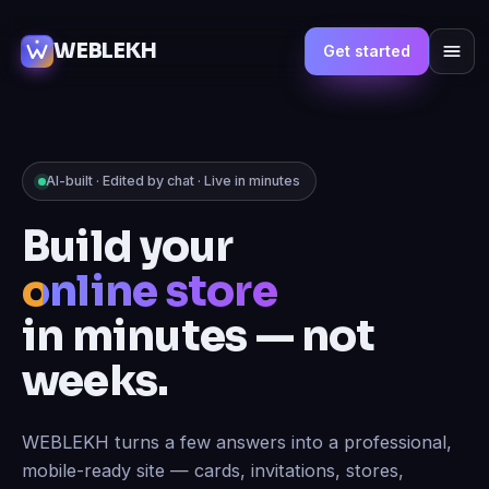
WEBLEKH
Get started
AI-built · Edited by chat · Live in minutes
Build your
online store
in minutes — not
weeks.
WEBLEKH turns a few answers into a professional,
mobile-ready site — cards, invitations, stores,