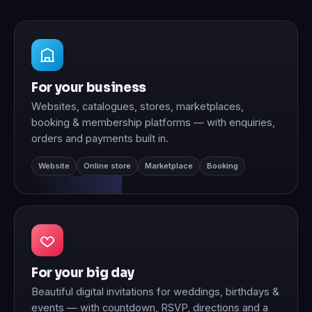
For your business
Websites, catalogues, stores, marketplaces,
booking & membership platforms — with enquiries,
orders and payments built in.
Website
Online store
Marketplace
Booking
For your big day
Beautiful digital invitations for weddings, birthdays &
events — with countdown, RSVP, directions and a