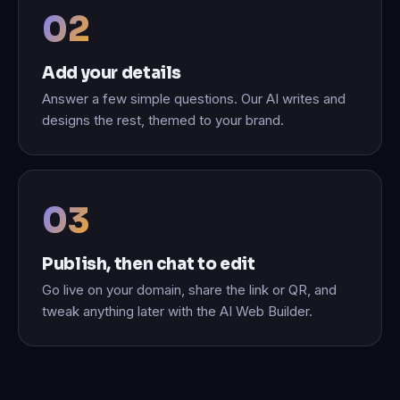
Add your details
Answer a few simple questions. Our AI writes and
designs the rest, themed to your brand.
Publish, then chat to edit
Go live on your domain, share the link or QR, and
tweak anything later with the AI Web Builder.