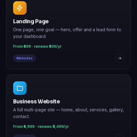
Landing Page
One page, one goal — hero, offer and a lead form to
your dashboard.
From ₹499 · renews ₹499/yr
Websites
Business Website
A full multi-page site — home, about, services, gallery,
contact.
From ₹4,999 · renews ₹3,499/yr