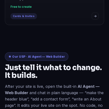
Free to create
Cards & Invites
★ Our USP · AI Agent — Web Builder
Just tell it what to change.
It builds.
After your site is live, open the built-in
AI Agent —
Web Builder
and chat in plain language — “make the
header blue”, “add a contact form”, “write an About
page”. It edits your live site on the spot. No code, no