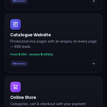
Websites
Catalogue Website
Product/service pages with an enquiry on every page
— B2B leads.
From ₹7,999 · renews ₹3,499/yr
Websites
Online Store
Categories, cart & checkout with your payment