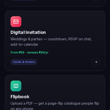
Digital Invitation
Weddings & parties — countdown, RSVP on chat,
add-to-calendar.
From ₹199 · renews ₹199/yr
Cards & Invites
Flipbook
Upload a PDF — get a page-flip catalogue people flip
on any phone.