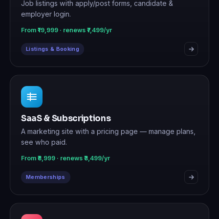
Job listings with apply/post forms, candidate &
employer login.
From ₹19,999 · renews ₹7,499/yr
Listings & Booking
SaaS & Subscriptions
A marketing site with a pricing page — manage plans,
see who paid.
From ₹8,999 · renews ₹3,499/yr
Memberships