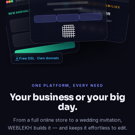
TOGETHER WITH FAMILIES
Rhea & Arjun
NEW ARRIVALS
Sat, 14 Feb 2026 · Udaipur
12
06
21
Free SSL · Own domain
ONE PLATFORM, EVERY NEED
Your business or your big
day.
From a full online store to a wedding invitation,
WEBLEKH builds it — and keeps it effortless to edit.