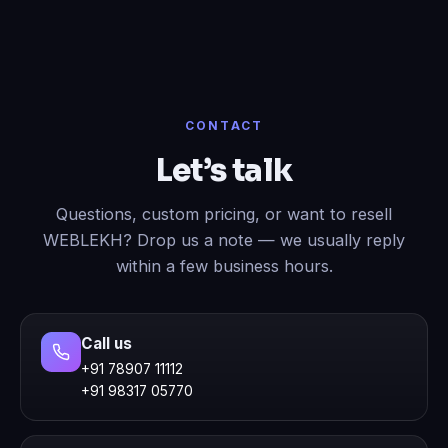
CONTACT
Let’s talk
Questions, custom pricing, or want to resell
WEBLEKH? Drop us a note — we usually reply
within a few business hours.
Call us
+91 78907 11112
+91 98317 05770