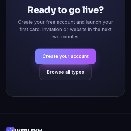
Ready to go live?
Create your free account and launch your
first card, invitation or website in the next
two minutes.
Create your account
Browse all types