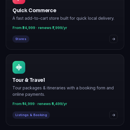
Quick Commerce
A fast add-to-cart store built for quick local delivery.
From ₹24,999 · renews ₹7,999/yr
Stores
Tour & Travel
Tour packages & itineraries with a booking form and
online payments.
From ₹14,999 · renews ₹5,499/yr
Listings & Booking