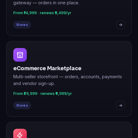
gateway — orders in one place.
From ₹14,999 · renews ₹5,499/yr
Stores
eCommerce Marketplace
Multi-seller storefront — orders, accounts, payments
and vendor sign-up.
From ₹29,999 · renews ₹9,999/yr
Stores