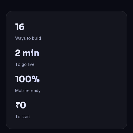
16
Ways to build
2 min
To go live
100%
Mobile-ready
₹0
To start