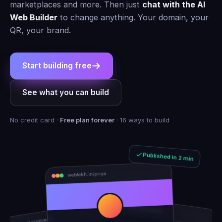
marketplaces and more. Then just
chat with the AI
Web Builder
to change anything. Your domain, your
QR, your brand.
Start building free
See what you can build
No credit card ·
Free plan forever
· 16 ways to build
Published in 2 min
weblekh.in/priya
rhea-and-arjun
yourstore.in