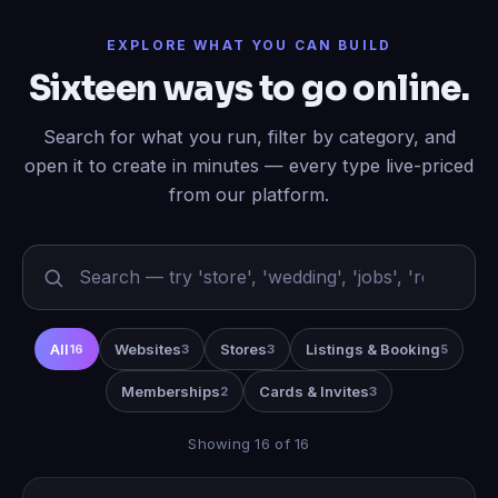
EXPLORE WHAT YOU CAN BUILD
Sixteen ways to go online.
Search for what you run, filter by category, and
open it to create in minutes — every type live-priced
from our platform.
All
Websites
Stores
Listings & Booking
16
3
3
5
Memberships
Cards & Invites
2
3
Showing 16 of 16