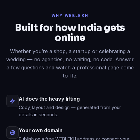
Done
✓
— header restyled and a
WHY WEBLEKH
contact form added to your live site.
Built for how India gets
Now write an About page.
online
Published
✓
— “About” is live in your
menu.
Whether you’re a shop, a startup or celebrating a
wedding — no agencies, no waiting, no code. Answer
a few questions and watch a professional page come
to life.
AI does the heavy lifting
Copy, layout and design — generated from your
details in seconds.
Your own domain
Publish on a free WEBLEKH address or connect your