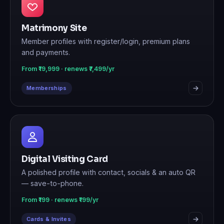
Matrimony Site
Member profiles with register/login, premium plans
and payments.
From ₹19,999 · renews ₹7,499/yr
Memberships
Digital Visiting Card
A polished profile with contact, socials & an auto QR
— save-to-phone.
From ₹199 · renews ₹199/yr
Cards & Invites