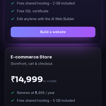
Free shared hosting -
2 GB
included
Free SSL certificate
Edit anytime with the AI Web Builder
Build a website
E-commerce Store
Storefront, cart & checkout.
₹14,999
to create
Renews at
₹5,499
/ year
Free shared hosting -
5 GB
included