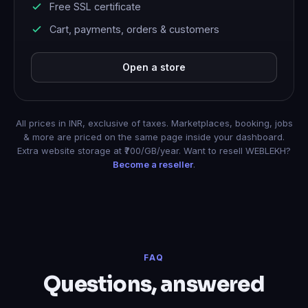
Free SSL certificate
Cart, payments, orders & customers
Open a store
All prices in INR, exclusive of taxes. Marketplaces, booking, jobs
& more are priced on the same page inside your dashboard.
Extra website storage at ₹700/GB/year. Want to resell WEBLEKH?
Become a reseller
.
FAQ
Questions, answered