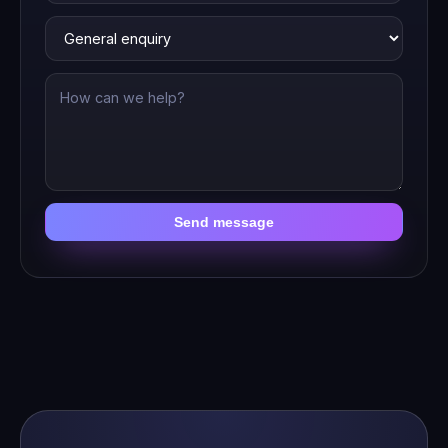
Send message