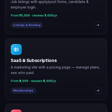
Job listings with apply/post forms, candidate &
employer login.
From ₹19,999 · renews ₹7,499/yr
Listings & Booking
SaaS & Subscriptions
A marketing site with a pricing page — manage plans,
see who paid.
From ₹8,999 · renews ₹3,499/yr
Memberships