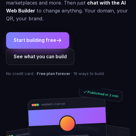
marketplaces and more. Then just
chat with the AI
Web Builder
to change anything. Your domain, your
QR, your brand.
Start building free
See what you can build
No credit card ·
Free plan forever
· 16 ways to build
Published in 2 min
weblekh.in/priya
rhea-and-arjun
yourstore.in