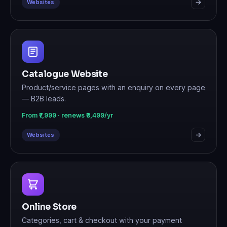
Websites
Catalogue Website
Product/service pages with an enquiry on every page
— B2B leads.
From ₹7,999 · renews ₹3,499/yr
Websites
Online Store
Categories, cart & checkout with your payment