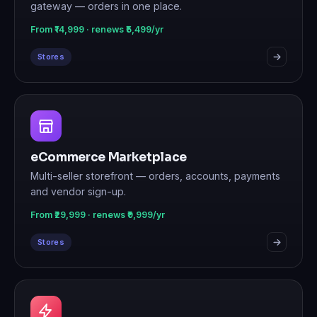
gateway — orders in one place.
From ₹14,999 · renews ₹5,499/yr
Stores
eCommerce Marketplace
Multi-seller storefront — orders, accounts, payments
and vendor sign-up.
From ₹29,999 · renews ₹9,999/yr
Stores