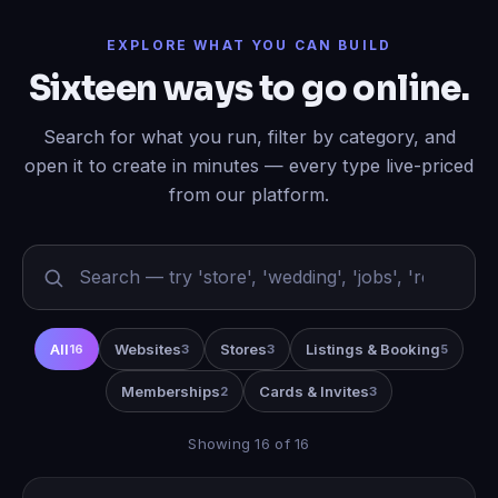
EXPLORE WHAT YOU CAN BUILD
Sixteen ways to go online.
Search for what you run, filter by category, and
open it to create in minutes — every type live-priced
from our platform.
All
Websites
Stores
Listings & Booking
16
3
3
5
Memberships
Cards & Invites
2
3
Showing 16 of 16