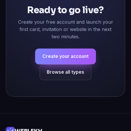
Ready to go live?
Create your free account and launch your
first card, invitation or website in the next
two minutes.
Create your account
Browse all types