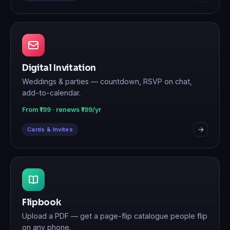
Digital Invitation
Weddings & parties — countdown, RSVP on chat,
add-to-calendar.
From ₹199 · renews ₹199/yr
Cards & Invites
Flipbook
Upload a PDF — get a page-flip catalogue people flip
on any phone.