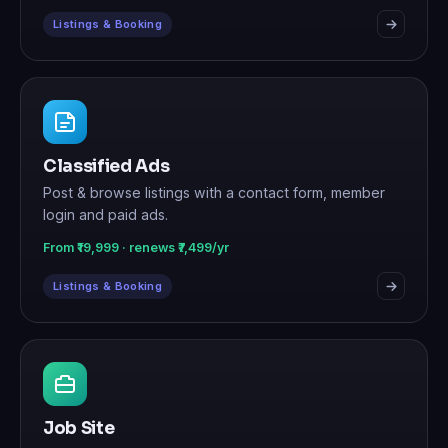
Listings & Booking
Classified Ads
Post & browse listings with a contact form, member
login and paid ads.
From ₹19,999 · renews ₹7,499/yr
Listings & Booking
Job Site