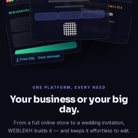
TOGETHER WITH FAMILIES
Rhea & Arjun
NEW ARRIVALS
Sat, 14 Feb 2026 · Udaipur
12
06
21
Free SSL · Own domain
ONE PLATFORM, EVERY NEED
Your business or your big
day.
From a full online store to a wedding invitation,
WEBLEKH builds it — and keeps it effortless to edit.