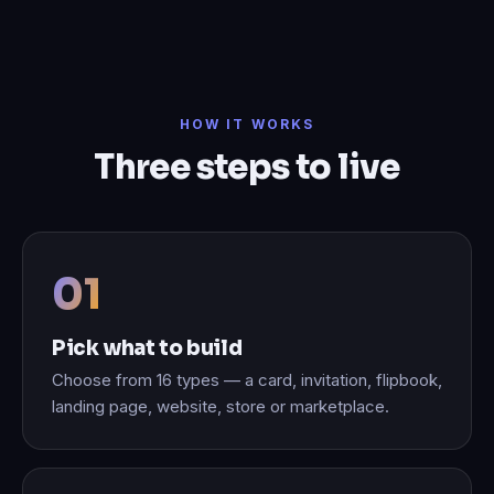
HOW IT WORKS
Three steps to live
Pick what to build
Choose from 16 types — a card, invitation, flipbook,
landing page, website, store or marketplace.