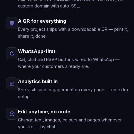
custom domain with auto-SSL.
A QR for everything
Every project ships with a downloadable QR — print it,
share it, done.
WhatsApp-first
Call, chat and RSVP buttons wired to WhatsApp —
where your customers already are.
Analytics built in
See visits and engagement on every page — no extra
setup.
Edit anytime, no code
Change text, images, colours and pages whenever
you like — by chat.