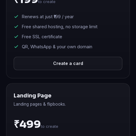
to create
Renews at just
₹199
/ year
Free shared hosting, no storage limit
Free SSL certificate
QR, WhatsApp & your own domain
Create a card
Landing Page
Landing pages & flipbooks.
₹499
to create