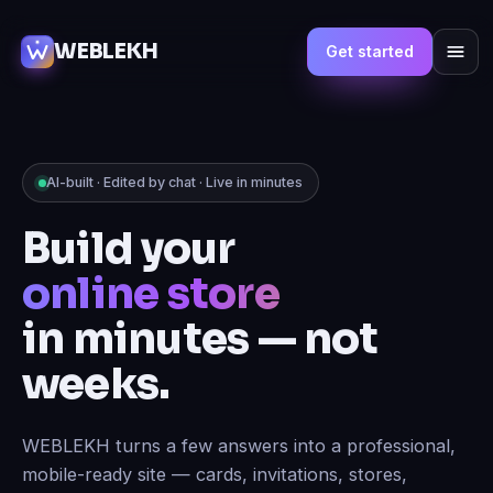
WEBLEKH
Get started
AI-built · Edited by chat · Live in minutes
Build your
marketplace
in minutes — not
weeks.
WEBLEKH turns a few answers into a professional,
mobile-ready site — cards, invitations, stores,