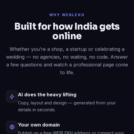
Done
✓
— header restyled and a
WHY WEBLEKH
contact form added to your live site.
Built for how India gets
Now write an About page.
online
Published
✓
— “About” is live in your
menu.
Whether you’re a shop, a startup or celebrating a
wedding — no agencies, no waiting, no code. Answer
a few questions and watch a professional page come
to life.
AI does the heavy lifting
Copy, layout and design — generated from your
details in seconds.
Your own domain
Publish on a free WEBLEKH address or connect your