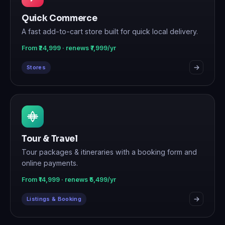
Quick Commerce
A fast add-to-cart store built for quick local delivery.
From ₹24,999 · renews ₹7,999/yr
Stores
Tour & Travel
Tour packages & itineraries with a booking form and
online payments.
From ₹14,999 · renews ₹5,499/yr
Listings & Booking