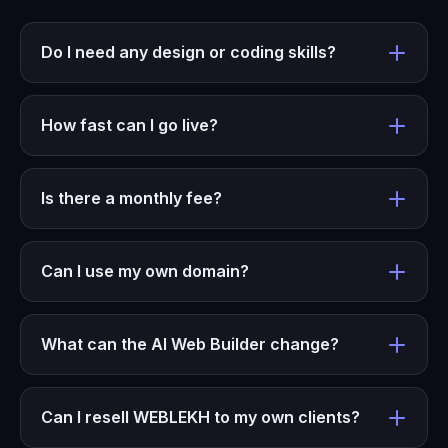
Do I need any design or coding skills?
How fast can I go live?
Is there a monthly fee?
Can I use my own domain?
What can the AI Web Builder change?
Can I resell WEBLEKH to my own clients?