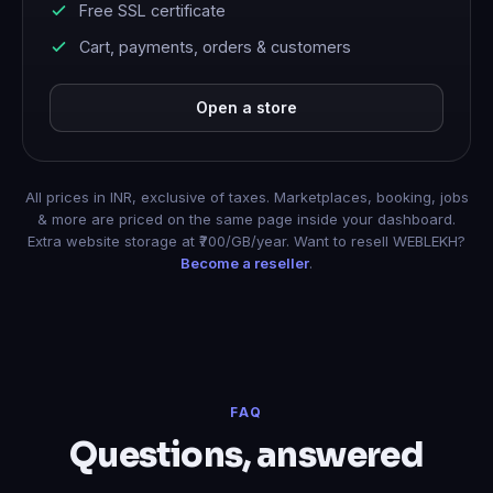
Free SSL certificate
Cart, payments, orders & customers
Open a store
All prices in INR, exclusive of taxes. Marketplaces, booking, jobs
& more are priced on the same page inside your dashboard.
Extra website storage at ₹700/GB/year. Want to resell WEBLEKH?
Become a reseller
.
FAQ
Questions, answered