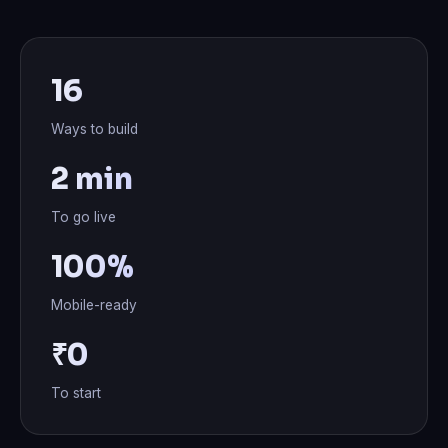
16
Ways to build
2 min
To go live
100%
Mobile-ready
₹0
To start