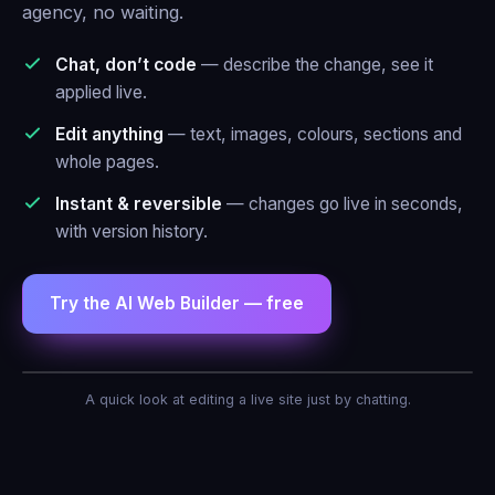
agency, no waiting.
Chat, don’t code
— describe the change, see it
applied live.
Edit anything
— text, images, colours, sections and
whole pages.
Instant & reversible
— changes go live in seconds,
with version history.
Try the AI Web Builder — free
AI Agent — Web Builder
A quick look at editing a live site just by chatting.
Make the header blue and add a contact
form.