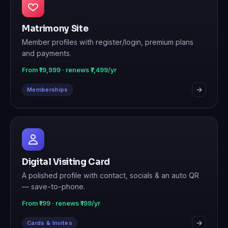
Matrimony Site
Member profiles with register/login, premium plans
and payments.
From ₹19,999 · renews ₹7,499/yr
Memberships
Digital Visiting Card
A polished profile with contact, socials & an auto QR
— save-to-phone.
From ₹199 · renews ₹199/yr
Cards & Invites