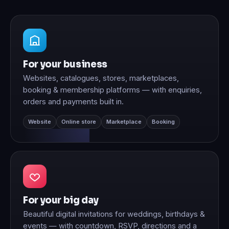
For your business
Websites, catalogues, stores, marketplaces,
booking & membership platforms — with enquiries,
orders and payments built in.
Website
Online store
Marketplace
Booking
For your big day
Beautiful digital invitations for weddings, birthdays &
events — with countdown, RSVP, directions and a