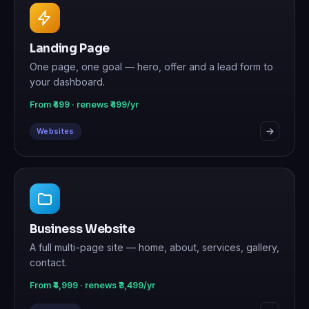
Landing Page
One page, one goal — hero, offer and a lead form to
your dashboard.
From ₹499 · renews ₹499/yr
Websites
Business Website
A full multi-page site — home, about, services, gallery,
contact.
From ₹4,999 · renews ₹3,499/yr