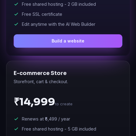
Free shared hosting -
2 GB
included
Free SSL certificate
Edit anytime with the AI Web Builder
Build a website
E-commerce Store
Storefront, cart & checkout.
₹14,999
to create
Renews at
₹5,499
/ year
Free shared hosting -
5 GB
included