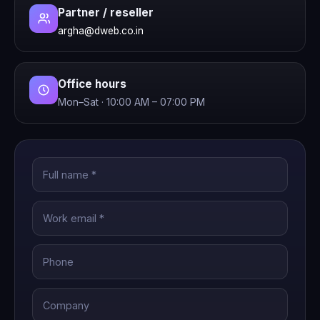
Partner / reseller
argha@dweb.co.in
Office hours
Mon–Sat · 10:00 AM – 07:00 PM