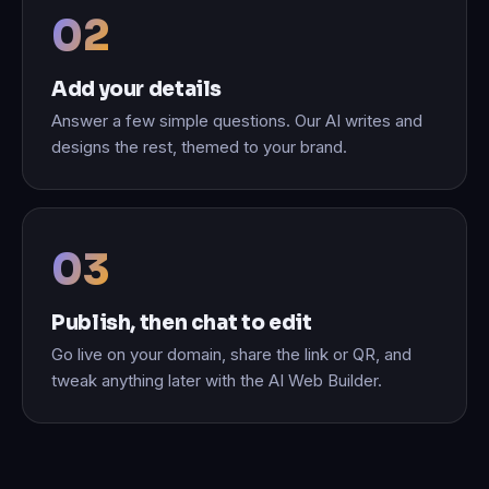
Add your details
Answer a few simple questions. Our AI writes and
designs the rest, themed to your brand.
Publish, then chat to edit
Go live on your domain, share the link or QR, and
tweak anything later with the AI Web Builder.