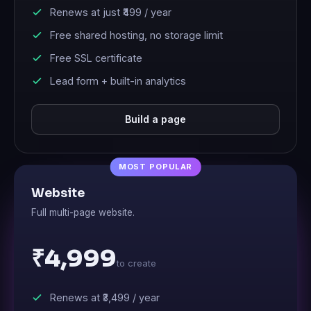
Renews at just
₹499
/ year
Free shared hosting, no storage limit
Free SSL certificate
Lead form + built-in analytics
Build a page
Website
Full multi-page website.
₹4,999
to create
Renews at
₹3,499
/ year