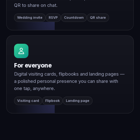
QR to share on chat.
Wedding invite
RSVP
Countdown
QR share
For everyone
Digital visiting cards, flipbooks and landing pages —
a polished personal presence you can share with
one tap, anywhere.
Visiting card
Flipbook
Landing page