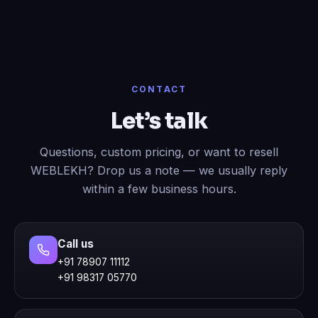
CONTACT
Let’s talk
Questions, custom pricing, or want to resell
WEBLEKH? Drop us a note — we usually reply
within a few business hours.
Call us
+91 78907 11112
+91 98317 05770