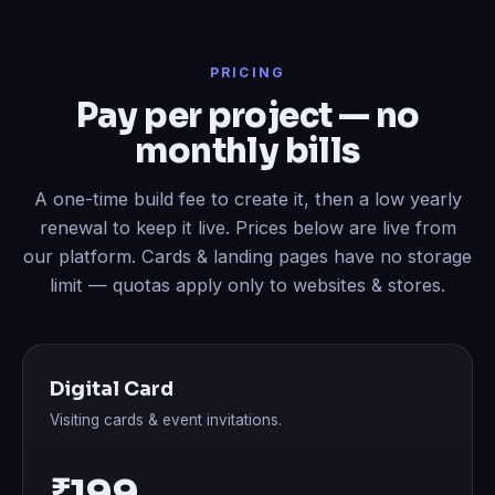
PRICING
Pay per project — no
monthly bills
A one-time build fee to create it, then a low yearly
renewal to keep it live. Prices below are live from
our platform. Cards & landing pages have no storage
limit — quotas apply only to websites & stores.
Digital Card
Visiting cards & event invitations.
₹199