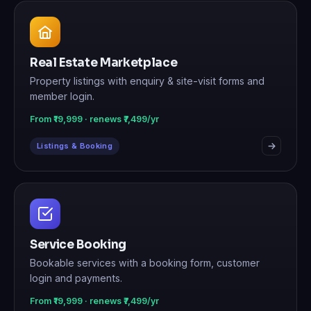
Real Estate Marketplace
Property listings with enquiry & site-visit forms and
member login.
From ₹19,999 · renews ₹7,499/yr
Listings & Booking
Service Booking
Bookable services with a booking form, customer
login and payments.
From ₹19,999 · renews ₹7,499/yr