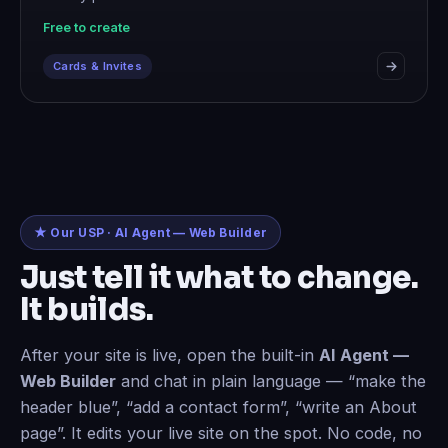
Free to create
Cards & Invites
★ Our USP · AI Agent — Web Builder
Just tell it what to change.
It builds.
After your site is live, open the built-in
AI Agent —
Web Builder
and chat in plain language — “make the
header blue”, “add a contact form”, “write an About
page”. It edits your live site on the spot. No code, no