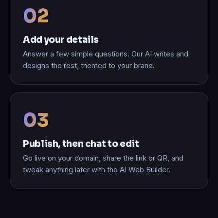
Add your details
Answer a few simple questions. Our AI writes and
designs the rest, themed to your brand.
Publish, then chat to edit
Go live on your domain, share the link or QR, and
tweak anything later with the AI Web Builder.