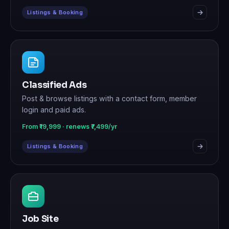
Listings & Booking
Classified Ads
Post & browse listings with a contact form, member
login and paid ads.
From ₹19,999 · renews ₹7,499/yr
Listings & Booking
Job Site