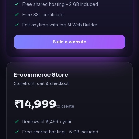
Free shared hosting -
2 GB
included
Free SSL certificate
Edit anytime with the AI Web Builder
Build a website
E-commerce Store
Storefront, cart & checkout.
₹14,999
to create
Renews at
₹5,499
/ year
Free shared hosting -
5 GB
included