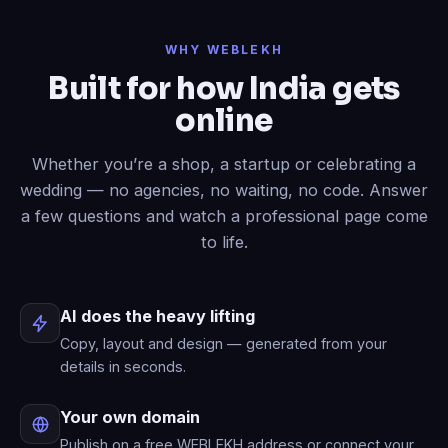
Done
✓
— header restyled and a
WHY WEBLEKH
contact form added to your live site.
Built for how India gets
Now write an About page.
online
Published
✓
— “About” is live in your
menu.
Whether you’re a shop, a startup or celebrating a
wedding — no agencies, no waiting, no code. Answer
a few questions and watch a professional page come
to life.
AI does the heavy lifting
Copy, layout and design — generated from your
details in seconds.
Your own domain
Publish on a free WEBLEKH address or connect your