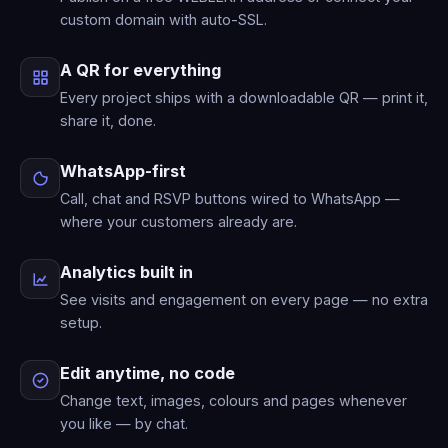
custom domain with auto-SSL.
A QR for everything
Every project ships with a downloadable QR — print it,
share it, done.
WhatsApp-first
Call, chat and RSVP buttons wired to WhatsApp —
where your customers already are.
Analytics built in
See visits and engagement on every page — no extra
setup.
Edit anytime, no code
Change text, images, colours and pages whenever
you like — by chat.