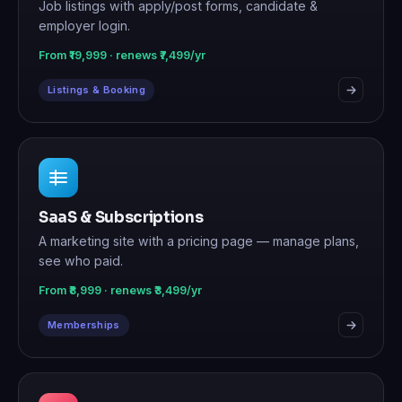
Job listings with apply/post forms, candidate &
employer login.
From ₹19,999 · renews ₹7,499/yr
Listings & Booking
SaaS & Subscriptions
A marketing site with a pricing page — manage plans,
see who paid.
From ₹8,999 · renews ₹3,499/yr
Memberships