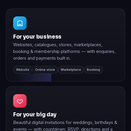
For your business
Websites, catalogues, stores, marketplaces,
booking & membership platforms — with enquiries,
orders and payments built in.
Website
Online store
Marketplace
Booking
For your big day
Beautiful digital invitations for weddings, birthdays &
events — with countdown, RSVP, directions and a