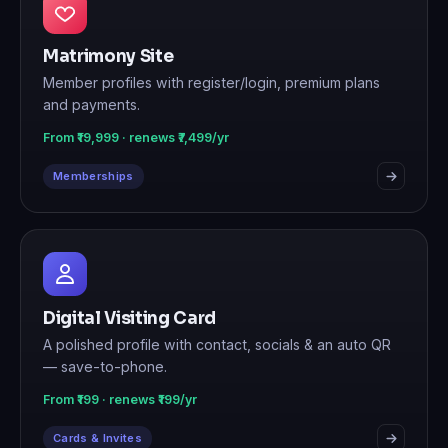
Matrimony Site
Member profiles with register/login, premium plans
and payments.
From ₹19,999 · renews ₹7,499/yr
Memberships
Digital Visiting Card
A polished profile with contact, socials & an auto QR
— save-to-phone.
From ₹199 · renews ₹199/yr
Cards & Invites