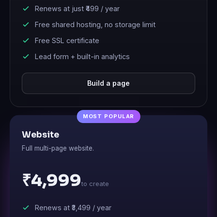
Renews at just
₹499
/ year
Free shared hosting, no storage limit
Free SSL certificate
Lead form + built-in analytics
Build a page
Website
Full multi-page website.
₹4,999
to create
Renews at
₹3,499
/ year