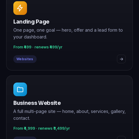
Landing Page
One page, one goal — hero, offer and a lead form to
your dashboard.
From ₹499 · renews ₹499/yr
Websites
Business Website
A full multi-page site — home, about, services, gallery,
contact.
From ₹4,999 · renews ₹3,499/yr