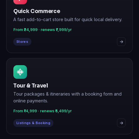
Quick Commerce
A fast add-to-cart store built for quick local delivery.
From ₹24,999 · renews ₹7,999/yr
Stores
Tour & Travel
Tour packages & itineraries with a booking form and
online payments.
From ₹14,999 · renews ₹5,499/yr
Listings & Booking