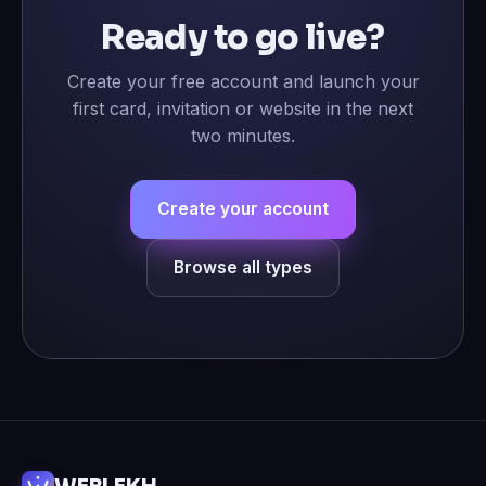
Ready to go live?
Create your free account and launch your
first card, invitation or website in the next
two minutes.
Create your account
Browse all types