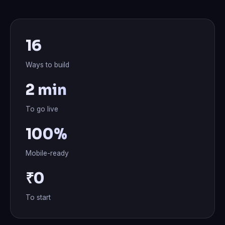
16
Ways to build
2 min
To go live
100%
Mobile-ready
₹0
To start