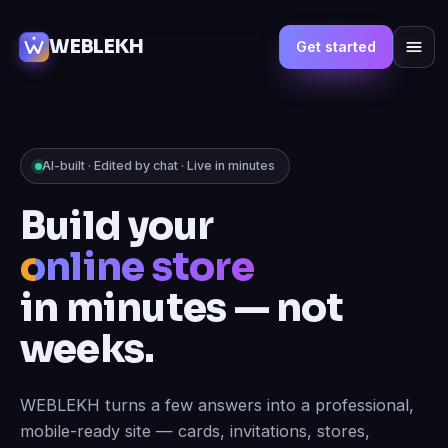
WEBLEKH
Get started
AI-built · Edited by chat · Live in minutes
Build your
online store
in minutes — not
weeks.
WEBLEKH turns a few answers into a professional,
mobile-ready site — cards, invitations, stores,