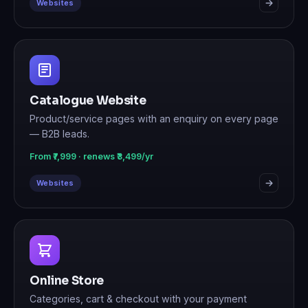
Websites
Catalogue Website
Product/service pages with an enquiry on every page
— B2B leads.
From ₹7,999 · renews ₹3,499/yr
Websites
Online Store
Categories, cart & checkout with your payment