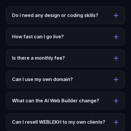
Do I need any design or coding skills?
How fast can I go live?
Is there a monthly fee?
Can I use my own domain?
What can the AI Web Builder change?
Can I resell WEBLEKH to my own clients?