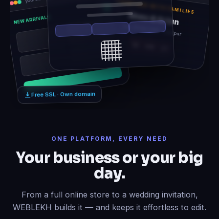
TOGETHER WITH FAMILIES
Rhea & Arjun
NEW ARRIVALS
Sat, 14 Feb 2026 · Udaipur
12
06
21
Free SSL · Own domain
ONE PLATFORM, EVERY NEED
Your business or your big
day.
From a full online store to a wedding invitation,
WEBLEKH builds it — and keeps it effortless to edit.