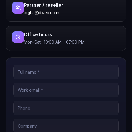
Partner / reseller
argha@dweb.co.in
Office hours
Mon–Sat · 10:00 AM – 07:00 PM