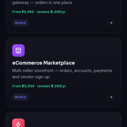
gateway — orders in one place.
From ₹14,999 · renews ₹5,499/yr
Stores
eCommerce Marketplace
Multi-seller storefront — orders, accounts, payments
and vendor sign-up.
From ₹29,999 · renews ₹9,999/yr
Stores