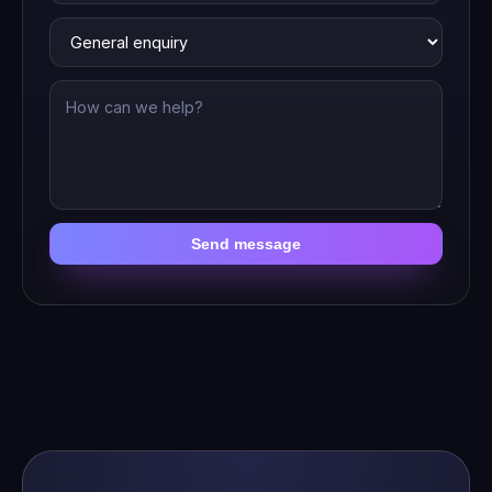
Send message