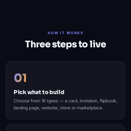
HOW IT WORKS
Three steps to live
Pick what to build
Choose from 16 types — a card, invitation, flipbook,
landing page, website, store or marketplace.