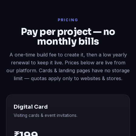
PRICING
Pay per project — no
monthly bills
A one-time build fee to create it, then a low yearly
renewal to keep it live. Prices below are live from
our platform. Cards & landing pages have no storage
limit — quotas apply only to websites & stores.
Digital Card
Visiting cards & event invitations.
₹199