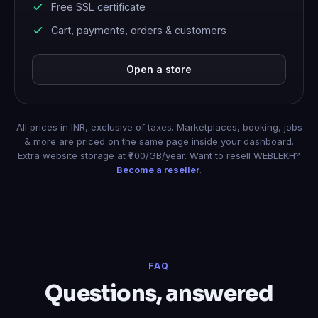
Free SSL certificate
Cart, payments, orders & customers
Open a store
All prices in INR, exclusive of taxes. Marketplaces, booking, jobs
& more are priced on the same page inside your dashboard.
Extra website storage at ₹700/GB/year. Want to resell WEBLEKH?
Become a reseller
.
FAQ
Questions, answered