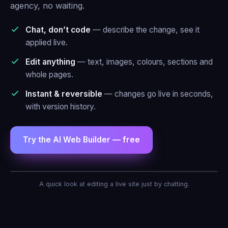
agency, no waiting.
Chat, don’t code
— describe the change, see it
applied live.
Edit anything
— text, images, colours, sections and
whole pages.
Instant & reversible
— changes go live in seconds,
with version history.
Try the AI Web Builder — free
AI Agent — Web Builder
A quick look at editing a live site just by chatting.
Make the header blue and add a contact
form.