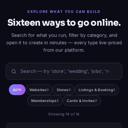
EXPLORE WHAT YOU CAN BUILD
Sixteen ways to go online.
Search for what you run, filter by category, and
open it to create in minutes — every type live-priced
from our platform.
All
Websites
Stores
Listings & Booking
16
3
3
5
Memberships
Cards & Invites
2
3
Showing 16 of 16