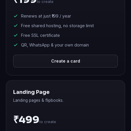
to create
Renews at just
₹199
/ year
Free shared hosting, no storage limit
Free SSL certificate
QR, WhatsApp & your own domain
Create a card
Landing Page
Landing pages & flipbooks.
₹499
to create