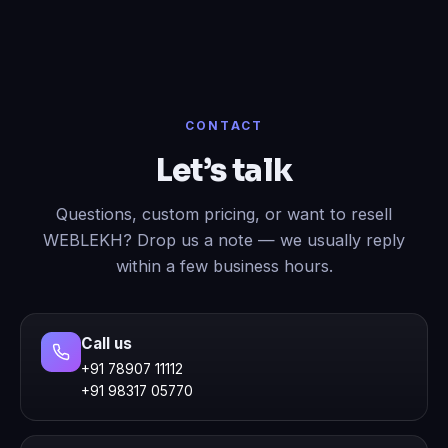
CONTACT
Let’s talk
Questions, custom pricing, or want to resell
WEBLEKH? Drop us a note — we usually reply
within a few business hours.
Call us
+91 78907 11112
+91 98317 05770