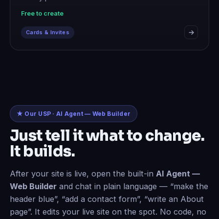
Free to create
Cards & Invites
★ Our USP · AI Agent — Web Builder
Just tell it what to change.
It builds.
After your site is live, open the built-in
AI Agent —
Web Builder
and chat in plain language — “make the
header blue”, “add a contact form”, “write an About
page”. It edits your live site on the spot. No code, no