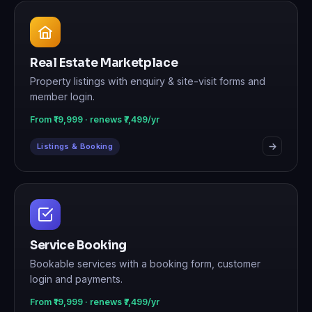
Real Estate Marketplace
Property listings with enquiry & site-visit forms and
member login.
From ₹19,999 · renews ₹7,499/yr
Listings & Booking
Service Booking
Bookable services with a booking form, customer
login and payments.
From ₹19,999 · renews ₹7,499/yr