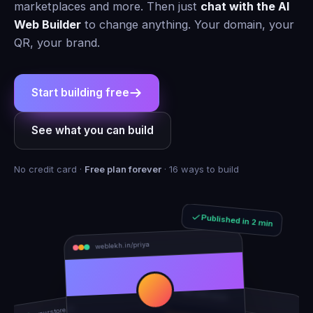
marketplaces and more. Then just
chat with the AI
Web Builder
to change anything. Your domain, your
QR, your brand.
Start building free
See what you can build
No credit card ·
Free plan forever
· 16 ways to build
Published in 2 min
weblekh.in/priya
rhea-and-arjun
yourstore.in