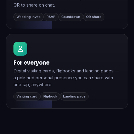
QR to share on chat.
Wedding invite
RSVP
Countdown
QR share
For everyone
Digital visiting cards, flipbooks and landing pages —
a polished personal presence you can share with
one tap, anywhere.
Visiting card
Flipbook
Landing page