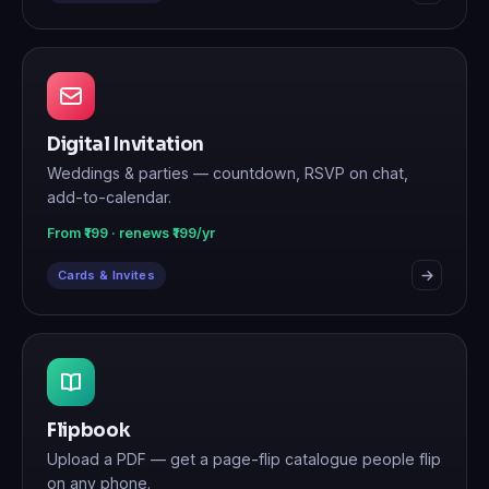
Digital Invitation
Weddings & parties — countdown, RSVP on chat,
add-to-calendar.
From ₹199 · renews ₹199/yr
Cards & Invites
Flipbook
Upload a PDF — get a page-flip catalogue people flip
on any phone.