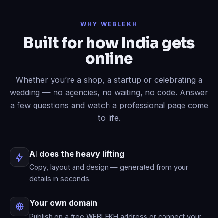
Done
✓
— header restyled and a
WHY WEBLEKH
contact form added to your live site.
Built for how India gets
Now write an About page.
online
Published
✓
— “About” is live in your
menu.
Whether you’re a shop, a startup or celebrating a
wedding — no agencies, no waiting, no code. Answer
a few questions and watch a professional page come
to life.
AI does the heavy lifting
Copy, layout and design — generated from your
details in seconds.
Your own domain
Publish on a free WEBLEKH address or connect your