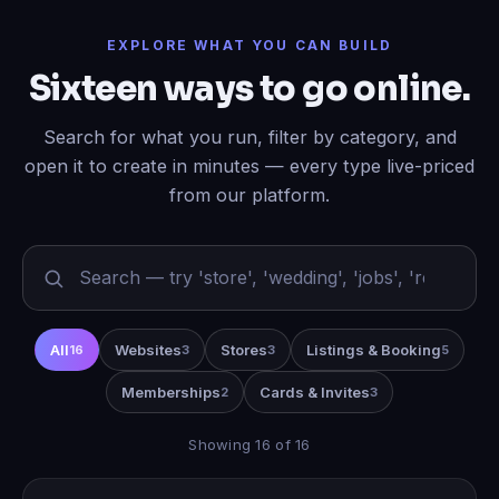
EXPLORE WHAT YOU CAN BUILD
Sixteen ways to go online.
Search for what you run, filter by category, and
open it to create in minutes — every type live-priced
from our platform.
All
Websites
Stores
Listings & Booking
16
3
3
5
Memberships
Cards & Invites
2
3
Showing 16 of 16