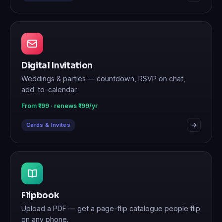
Digital Invitation
Weddings & parties — countdown, RSVP on chat,
add-to-calendar.
From ₹199 · renews ₹199/yr
Cards & Invites
Flipbook
Upload a PDF — get a page-flip catalogue people flip
on any phone.