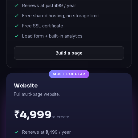
Renews at just
₹499
/ year
Free shared hosting, no storage limit
Free SSL certificate
Lead form + built-in analytics
Build a page
Website
Full multi-page website.
₹4,999
to create
Renews at
₹3,499
/ year