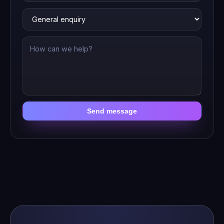
Send message