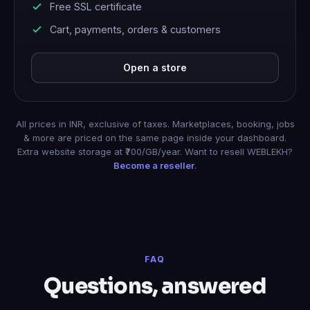
Free SSL certificate
Cart, payments, orders & customers
Open a store
All prices in INR, exclusive of taxes. Marketplaces, booking, jobs
& more are priced on the same page inside your dashboard.
Extra website storage at ₹700/GB/year. Want to resell WEBLEKH?
Become a reseller
.
FAQ
Questions, answered