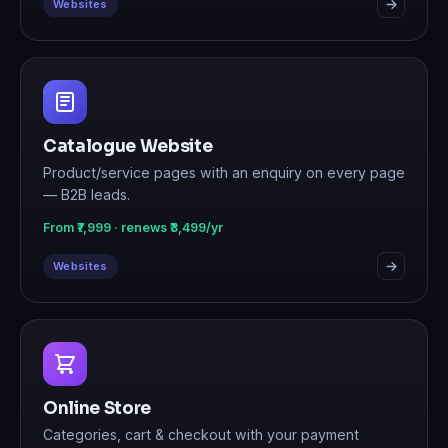
Websites
Catalogue Website
Product/service pages with an enquiry on every page
— B2B leads.
From ₹7,999 · renews ₹3,499/yr
Websites
Online Store
Categories, cart & checkout with your payment