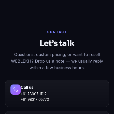
CONTACT
Let’s talk
Questions, custom pricing, or want to resell
WEBLEKH? Drop us a note — we usually reply
within a few business hours.
Call us
+91 78907 11112
+91 98317 05770