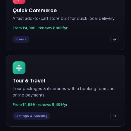
Quick Commerce
A fast add-to-cart store built for quick local delivery.
From ₹24,999 · renews ₹7,999/yr
Stores
Tour & Travel
Tour packages & itineraries with a booking form and
online payments.
From ₹14,999 · renews ₹5,499/yr
Listings & Booking