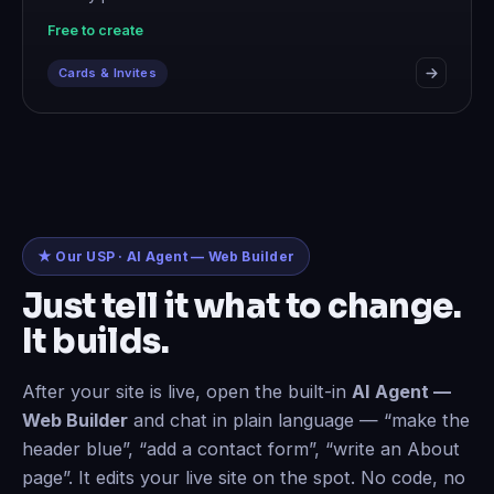
Free to create
Cards & Invites
★ Our USP · AI Agent — Web Builder
Just tell it what to change.
It builds.
After your site is live, open the built-in
AI Agent —
Web Builder
and chat in plain language — “make the
header blue”, “add a contact form”, “write an About
page”. It edits your live site on the spot. No code, no