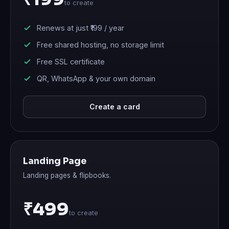
to create
Renews at just
₹199
/ year
Free shared hosting, no storage limit
Free SSL certificate
QR, WhatsApp & your own domain
Create a card
Landing Page
Landing pages & flipbooks.
₹499
to create