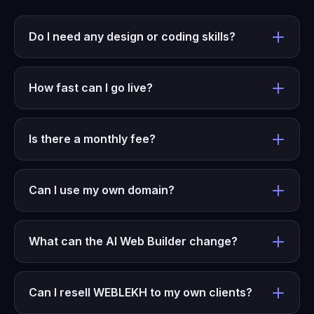
Do I need any design or coding skills?
How fast can I go live?
Is there a monthly fee?
Can I use my own domain?
What can the AI Web Builder change?
Can I resell WEBLEKH to my own clients?