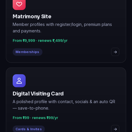
Matrimony Site
Member profiles with register/login, premium plans
and payments.
From ₹19,999 · renews ₹7,499/yr
Memberships
Digital Visiting Card
A polished profile with contact, socials & an auto QR
— save-to-phone.
From ₹199 · renews ₹199/yr
Cards & Invites