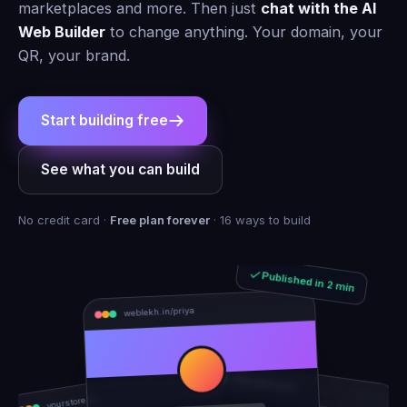
marketplaces and more. Then just
chat with the AI
Web Builder
to change anything. Your domain, your
QR, your brand.
Start building free
See what you can build
No credit card ·
Free plan forever
· 16 ways to build
Published in 2 min
weblekh.in/priya
rhea-and-arjun
yourstore.in