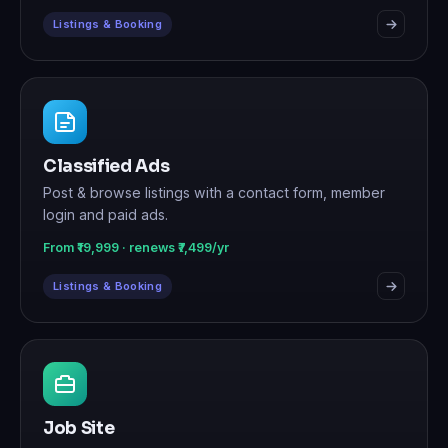
Listings & Booking
Classified Ads
Post & browse listings with a contact form, member
login and paid ads.
From ₹19,999 · renews ₹7,499/yr
Listings & Booking
Job Site