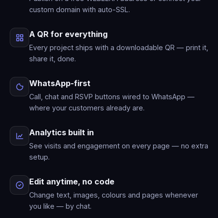
custom domain with auto-SSL.
A QR for everything
Every project ships with a downloadable QR — print it,
share it, done.
WhatsApp-first
Call, chat and RSVP buttons wired to WhatsApp —
where your customers already are.
Analytics built in
See visits and engagement on every page — no extra
setup.
Edit anytime, no code
Change text, images, colours and pages whenever
you like — by chat.