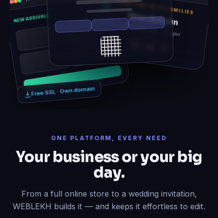
TOGETHER WITH FAMILIES
Rhea & Arjun
NEW ARRIVALS
Sat, 14 Feb 2026 · Udaipur
12
06
21
Free SSL · Own domain
ONE PLATFORM, EVERY NEED
Your business or your big
day.
From a full online store to a wedding invitation,
WEBLEKH builds it — and keeps it effortless to edit.