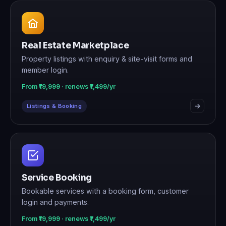
Real Estate Marketplace
Property listings with enquiry & site-visit forms and
member login.
From ₹19,999 · renews ₹7,499/yr
Listings & Booking
Service Booking
Bookable services with a booking form, customer
login and payments.
From ₹19,999 · renews ₹7,499/yr