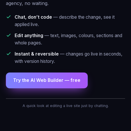
agency, no waiting.
Chat, don’t code
— describe the change, see it
applied live.
Edit anything
— text, images, colours, sections and
whole pages.
Instant & reversible
— changes go live in seconds,
with version history.
Try the AI Web Builder — free
AI Agent — Web Builder
A quick look at editing a live site just by chatting.
Make the header blue and add a contact
form.