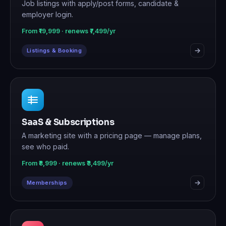
Job listings with apply/post forms, candidate &
employer login.
From ₹19,999 · renews ₹7,499/yr
Listings & Booking
SaaS & Subscriptions
A marketing site with a pricing page — manage plans,
see who paid.
From ₹8,999 · renews ₹3,499/yr
Memberships