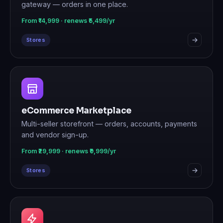
gateway — orders in one place.
From ₹14,999 · renews ₹5,499/yr
Stores
eCommerce Marketplace
Multi-seller storefront — orders, accounts, payments
and vendor sign-up.
From ₹29,999 · renews ₹9,999/yr
Stores