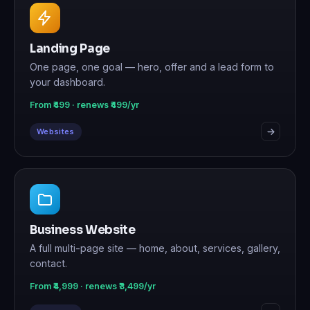
Landing Page
One page, one goal — hero, offer and a lead form to
your dashboard.
From ₹499 · renews ₹499/yr
Websites
Business Website
A full multi-page site — home, about, services, gallery,
contact.
From ₹4,999 · renews ₹3,499/yr