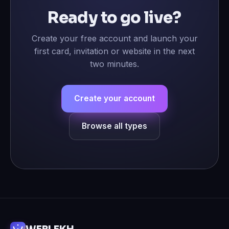
Ready to go live?
Create your free account and launch your
first card, invitation or website in the next
two minutes.
Create your account
Browse all types