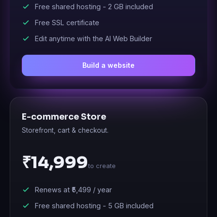
Free shared hosting -
2 GB
included
Free SSL certificate
Edit anytime with the AI Web Builder
Build a website
E-commerce Store
Storefront, cart & checkout.
₹14,999
to create
Renews at
₹5,499
/ year
Free shared hosting -
5 GB
included