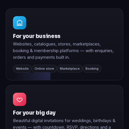
For your business
Websites, catalogues, stores, marketplaces,
booking & membership platforms — with enquiries,
orders and payments built in.
Website
Online store
Marketplace
Booking
For your big day
Beautiful digital invitations for weddings, birthdays &
events — with countdown, RSVP, directions and a