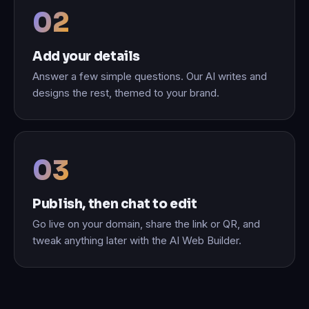
Add your details
Answer a few simple questions. Our AI writes and
designs the rest, themed to your brand.
Publish, then chat to edit
Go live on your domain, share the link or QR, and
tweak anything later with the AI Web Builder.