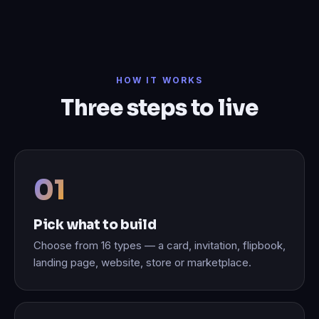
HOW IT WORKS
Three steps to live
Pick what to build
Choose from 16 types — a card, invitation, flipbook,
landing page, website, store or marketplace.