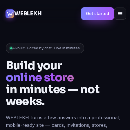
WEBLEKH
Get started
AI-built · Edited by chat · Live in minutes
Build your
marketplace
in minutes — not
weeks.
WEBLEKH turns a few answers into a professional,
mobile-ready site — cards, invitations, stores,