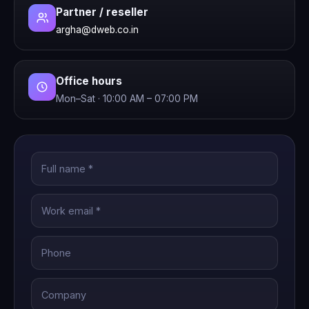
Partner / reseller
argha@dweb.co.in
Office hours
Mon–Sat · 10:00 AM – 07:00 PM