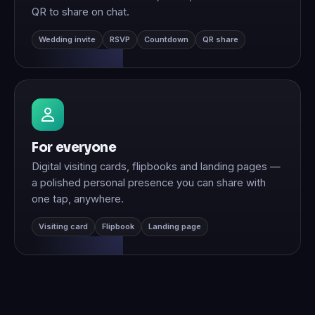
QR to share on chat.
Wedding invite
RSVP
Countdown
QR share
For everyone
Digital visiting cards, flipbooks and landing pages —
a polished personal presence you can share with
one tap, anywhere.
Visiting card
Flipbook
Landing page