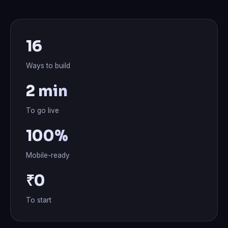
16
Ways to build
2 min
To go live
100%
Mobile-ready
₹0
To start