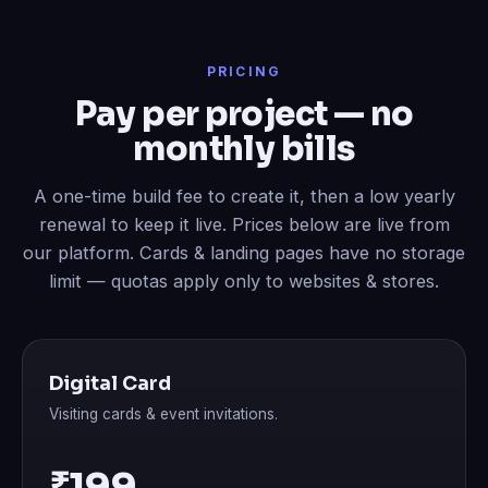
PRICING
Pay per project — no
monthly bills
A one-time build fee to create it, then a low yearly
renewal to keep it live. Prices below are live from
our platform. Cards & landing pages have no storage
limit — quotas apply only to websites & stores.
Digital Card
Visiting cards & event invitations.
₹199